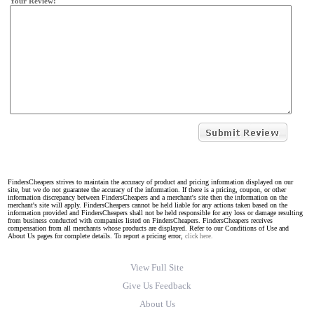
Your Review:
FindersCheapers strives to maintain the accuracy of product and pricing information displayed on our
site, but we do not guarantee the accuracy of the information. If there is a pricing, coupon, or other
information discrepancy between FindersCheapers and a merchant's site then the information on the
merchant's site will apply. FindersCheapers cannot be held liable for any actions taken based on the
information provided and FindersCheapers shall not be held responsible for any loss or damage resulting
from business conducted with companies listed on FindersCheapers. FindersCheapers receives
compensation from all merchants whose products are displayed. Refer to our Conditions of Use and
About Us pages for complete details. To report a pricing error,
click here.
View Full Site
Give Us Feedback
About Us