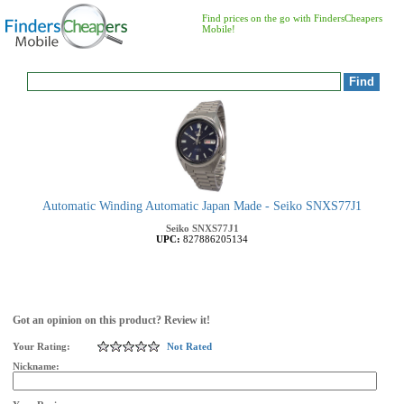
Find prices on the go with FindersCheapers
Mobile!
Automatic Winding Automatic Japan Made - Seiko SNXS77J1
Seiko
SNXS77J1
UPC:
827886205134
Got an opinion on this product? Review it!
Your Rating:
Not Rated
Nickname: