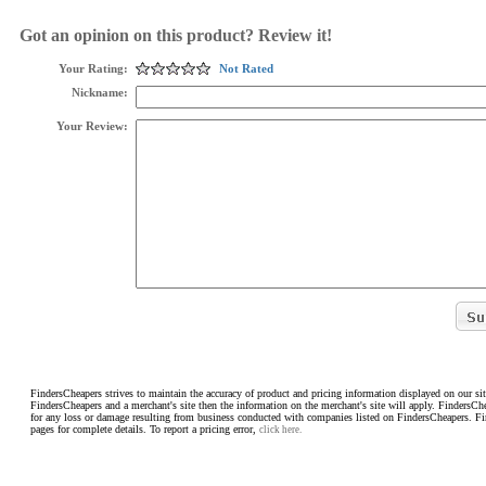
Got an opinion on this product? Review it!
Your Rating:
Not Rated
Nickname:
Your Review:
FindersCheapers strives to maintain the accuracy of product and pricing information displayed on our sit
FindersCheapers and a merchant's site then the information on the merchant's site will apply. FindersCh
for any loss or damage resulting from business conducted with companies listed on FindersCheapers. F
pages for complete details. To report a pricing error,
click here.