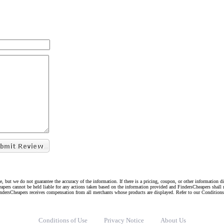
e, but we do not guarantee the accuracy of the information. If there is a pricing, coupon, or other information 
eapers cannot be held liable for any actions taken based on the information provided and FindersCheapers shall 
indersCheapers receives compensation from all merchants whose products are displayed. Refer to our Condition
Conditions of Use
Privacy Notice
About Us