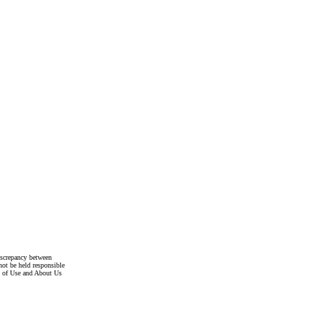
discrepancy between
not be held responsible
s of Use and About Us