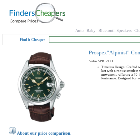
Auto
Baby
Bluetooth Speakers
Cl
Find it Cheaper
Prospex"Alpinist" Co
Seiko
SPB121J1
Timeless Design: Crafted wi
last with a robust stainle
movement, offering a 70-h
Resistance: Designed for w
About our price comparison.