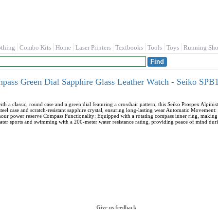
othing
Combo Kits
Home
Laser Printers
Textbooks
Tools
Toys
Running Sho
mpass Green Dial Sapphire Glass Leather Watch - Seiko SPB
th a classic, round case and a green dial featuring a crosshair pattern, this Seiko Prospex Alpini
ss steel case and scratch-resistant sapphire crystal, ensuring long-lasting wear Automatic Moveme
our power reserve Compass Functionality: Equipped with a rotating compass inner ring, making 
ater sports and swimming with a 200-meter water resistance rating, providing peace of mind durin
Give us feedback