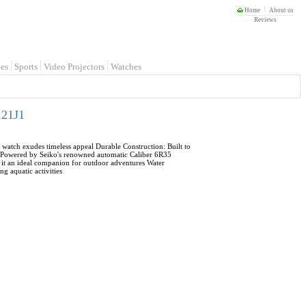
Home
About us
Reviews
es
Sports
Video Projectors
Watches
121J1
st watch exudes timeless appeal Durable Construction: Built to
nt: Powered by Seiko's renowned automatic Caliber 6R35
it an ideal companion for outdoor adventures Water
g aquatic activities