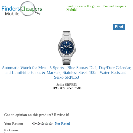
Find prices on the go with FindersCheapers
Mobile!
Automatic Watch for Men - 5 Sports - Blue Sunray Dial, Day/Date Calendar,
and LumiBrite Hands & Markers, Stainless Steel, 100m Water-Resistant -
Seiko SRPE53
Seiko
SRPE53
UPC:
029665203588
Got an opinion on this product? Review it!
Your Rating:
Not Rated
Nickname: