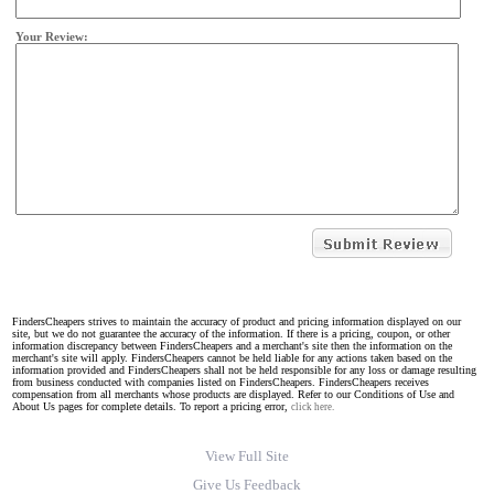
Your Review:
FindersCheapers strives to maintain the accuracy of product and pricing information displayed on our
site, but we do not guarantee the accuracy of the information. If there is a pricing, coupon, or other
information discrepancy between FindersCheapers and a merchant's site then the information on the
merchant's site will apply. FindersCheapers cannot be held liable for any actions taken based on the
information provided and FindersCheapers shall not be held responsible for any loss or damage resulting
from business conducted with companies listed on FindersCheapers. FindersCheapers receives
compensation from all merchants whose products are displayed. Refer to our Conditions of Use and
About Us pages for complete details. To report a pricing error,
click here.
View Full Site
Give Us Feedback