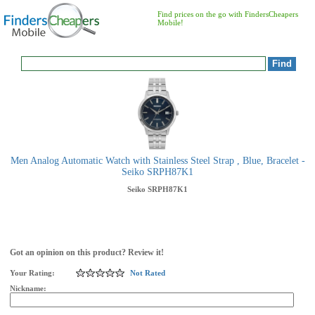
Find prices on the go with FindersCheapers
Mobile!
Men Analog Automatic Watch with Stainless Steel Strap , Blue, Bracelet -
Seiko SRPH87K1
Seiko
SRPH87K1
Got an opinion on this product? Review it!
Your Rating:
Not Rated
Nickname: