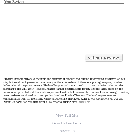
Your Review:
FindersCheapers strives to maintain the accuracy of product and pricing information displayed on our
site, but we do not guarantee the accuracy of the information. If there is a pricing, coupon, or other
information discrepancy between FindersCheapers and a merchant's site then the information on the
merchant's site will apply. FindersCheapers cannot be held liable for any actions taken based on the
information provided and FindersCheapers shall not be held responsible for any loss or damage resulting
from business conducted with companies listed on FindersCheapers. FindersCheapers receives
compensation from all merchants whose products are displayed. Refer to our Conditions of Use and
About Us pages for complete details. To report a pricing error,
click here.
View Full Site
Give Us Feedback
About Us