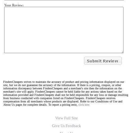
Your Review:
FindersCheapers strives to maintain the accuracy of product and pricing information displayed on our
site, but we do not guarantee the accuracy of the information. If there is a pricing, coupon, or other
information discrepancy between FindersCheapers and a merchant's site then the information on the
merchant's site will apply. FindersCheapers cannot be held liable for any actions taken based on the
information provided and FindersCheapers shall not be held responsible for any loss or damage resulting
from business conducted with companies listed on FindersCheapers. FindersCheapers receives
compensation from all merchants whose products are displayed. Refer to our Conditions of Use and
About Us pages for complete details. To report a pricing error,
click here.
View Full Site
Give Us Feedback