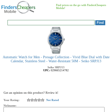
Find prices on the go with FindersCheapers
Mobile!
Automatic Watch for Men - Presage Collection - Vivid Blue Dial with Date
Calendar, Stainless Steel - Water-Resistant 50M - Seiko SRPJ13
Seiko
SRPJ13
UPC:
029665214782
Got an opinion on this product? Review it!
Your Rating:
Not Rated
Nickname: