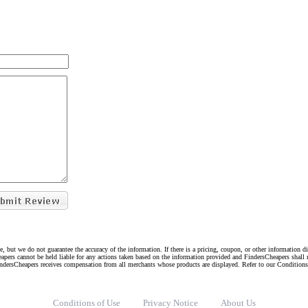
e, but we do not guarantee the accuracy of the information. If there is a pricing, coupon, or other information 
eapers cannot be held liable for any actions taken based on the information provided and FindersCheapers shall 
indersCheapers receives compensation from all merchants whose products are displayed. Refer to our Condition
Conditions of Use
Privacy Notice
About Us