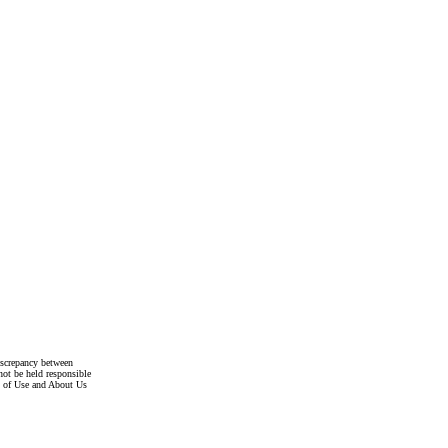
discrepancy between
not be held responsible
s of Use and About Us