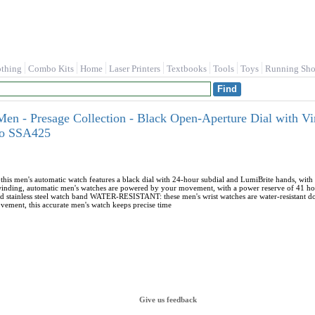
othing
Combo Kits
Home
Laser Printers
Textbooks
Tools
Toys
Running Sho
en - Presage Collection - Black Open-Aperture Dial with Vi
iko SSA425
men's automatic watch features a black dial with 24-hour subdial and LumiBrite hands, with 
ding, automatic men's watches are powered by your movement, with a power reserve of 41 hou
and stainless steel watch band WATER-RESISTANT: these men's wrist watches are water-resistant
vement, this accurate men's watch keeps precise time
Give us feedback