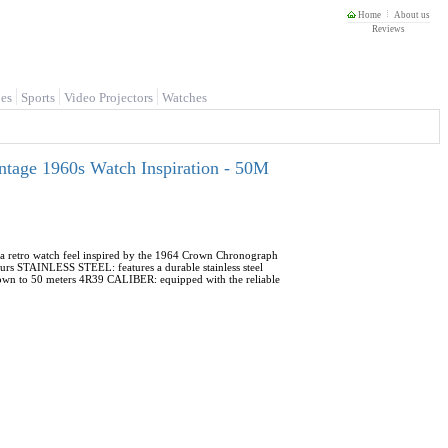
Home
About us
Reviews
es
Sports
Video Projectors
Watches
ntage 1960s Watch Inspiration - 50M
a retro watch feel inspired by the 1964 Crown Chronograph
rs STAINLESS STEEL: features a durable stainless steel
 down to 50 meters 4R39 CALIBER: equipped with the reliable