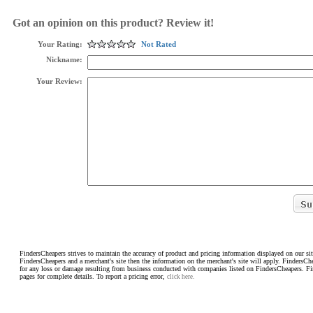
Got an opinion on this product? Review it!
Your Rating:
Not Rated
Nickname:
Your Review:
FindersCheapers strives to maintain the accuracy of product and pricing information displayed on our sit
FindersCheapers and a merchant's site then the information on the merchant's site will apply. FindersCh
for any loss or damage resulting from business conducted with companies listed on FindersCheapers. F
pages for complete details. To report a pricing error,
click here.