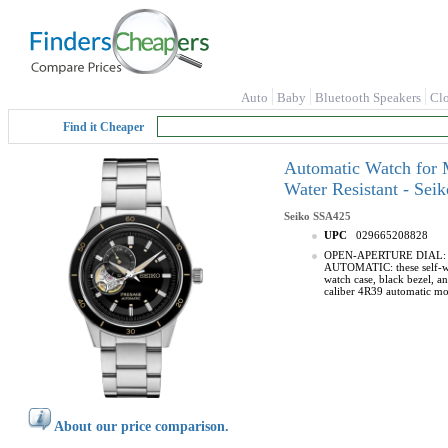
Auto
Baby
Bluetooth Speakers
Cl
Find it Cheaper
Automatic Watch for M
Water Resistant - Se
Seiko
SSA425
UPC
029665208828
OPEN-APERTURE DIAL: this 
AUTOMATIC: these self-win
watch case, black bezel, 
caliber 4R39 automatic mo
About our price comparison.