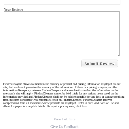
Your Review:
FindersCheapers strives to maintain the accuracy of product and pricing information displayed on our
site, but we do not guarantee the accuracy of the information. If there is a pricing, coupon, or other
information discrepancy between FindersCheapers and a merchant's site then the information on the
merchant's site will apply. FindersCheapers cannot be held liable for any actions taken based on the
information provided and FindersCheapers shall not be held responsible for any loss or damage resulting
from business conducted with companies listed on FindersCheapers. FindersCheapers receives
compensation from all merchants whose products are displayed. Refer to our Conditions of Use and
About Us pages for complete details. To report a pricing error,
click here.
View Full Site
Give Us Feedback