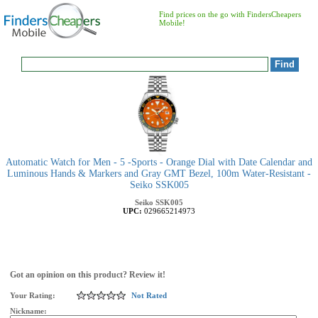
Find prices on the go with FindersCheapers
Mobile!
Automatic Watch for Men - 5 -Sports - Orange Dial with Date Calendar and
Luminous Hands & Markers and Gray GMT Bezel, 100m Water-Resistant -
Seiko SSK005
Seiko
SSK005
UPC:
029665214973
Got an opinion on this product? Review it!
Your Rating:
Not Rated
Nickname: