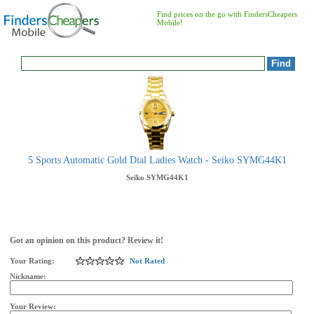
Find prices on the go with FindersCheapers
Mobile!
5 Sports Automatic Gold Dial Ladies Watch - Seiko SYMG44K1
Seiko
SYMG44K1
Got an opinion on this product? Review it!
Your Rating:
Not Rated
Nickname:
Your Review: