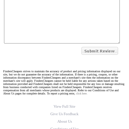
FindersCheapers strives to maintain the accuracy of product and pricing information displayed on our
site, but we do not guarantee the accuracy of the information. If there is a pricing, coupon, or other
information discrepancy between FindersCheapers and a merchant's site then the information on the
merchant's site will apply. FindersCheapers cannot be held liable for any actions taken based on the
information provided and FindersCheapers shall not be held responsible for any loss or damage resulting
from business conducted with companies listed on FindersCheapers. FindersCheapers receives
compensation from all merchants whose products are displayed. Refer to our Conditions of Use and
About Us pages for complete details. To report a pricing error,
click here.
View Full Site
Give Us Feedback
About Us
Conditions of Use