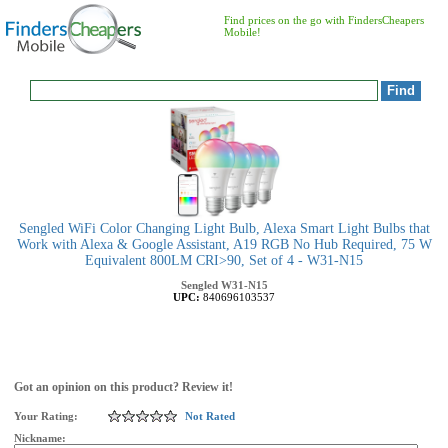
Find prices on the go with FindersCheapers
Mobile!
Sengled WiFi Color Changing Light Bulb, Alexa Smart Light Bulbs that
Work with Alexa & Google Assistant, A19 RGB No Hub Required, 75 W
Equivalent 800LM CRI>90, Set of 4 - W31-N15
Sengled
W31-N15
UPC:
840696103537
Got an opinion on this product? Review it!
Your Rating:
Not Rated
Nickname: