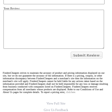
Your Review:
FindersCheapers strives to maintain the accuracy of product and pricing information displayed on our
site, but we do not guarantee the accuracy of the information. If there is a pricing, coupon, or other
information discrepancy between FindersCheapers and a merchant's site then the information on the
merchant's site will apply. FindersCheapers cannot be held liable for any actions taken based on the
information provided and FindersCheapers shall not be held responsible for any loss or damage resulting
from business conducted with companies listed on FindersCheapers. FindersCheapers receives
compensation from all merchants whose products are displayed. Refer to our Conditions of Use and
About Us pages for complete details. To report a pricing error,
click here.
View Full Site
Give Us Feedback