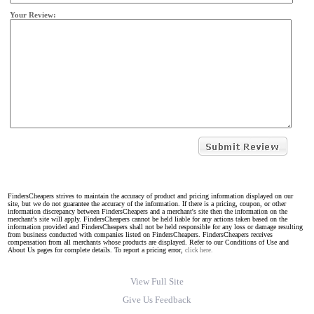
Your Review:
FindersCheapers strives to maintain the accuracy of product and pricing information displayed on our
site, but we do not guarantee the accuracy of the information. If there is a pricing, coupon, or other
information discrepancy between FindersCheapers and a merchant's site then the information on the
merchant's site will apply. FindersCheapers cannot be held liable for any actions taken based on the
information provided and FindersCheapers shall not be held responsible for any loss or damage resulting
from business conducted with companies listed on FindersCheapers. FindersCheapers receives
compensation from all merchants whose products are displayed. Refer to our Conditions of Use and
About Us pages for complete details. To report a pricing error,
click here.
View Full Site
Give Us Feedback