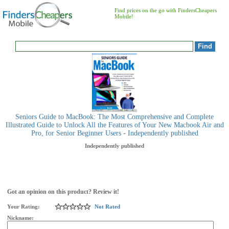
Find prices on the go with FindersCheapers
Mobile!
Seniors Guide to MacBook: The Most Comprehensive and Complete
Illustrated Guide to Unlock All the Features of Your New Macbook Air and
Pro, for Senior Beginner Users - Independently published
Independently published
Got an opinion on this product? Review it!
Your Rating:
Not Rated
Nickname: