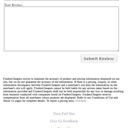
Your Review:
FindersCheapers strives to maintain the accuracy of product and pricing information displayed on our
site, but we do not guarantee the accuracy of the information. If there is a pricing, coupon, or other
information discrepancy between FindersCheapers and a merchant's site then the information on the
merchant's site will apply. FindersCheapers cannot be held liable for any actions taken based on the
information provided and FindersCheapers shall not be held responsible for any loss or damage resulting
from business conducted with companies listed on FindersCheapers. FindersCheapers receives
compensation from all merchants whose products are displayed. Refer to our Conditions of Use and
About Us pages for complete details. To report a pricing error,
click here.
View Full Site
Give Us Feedback