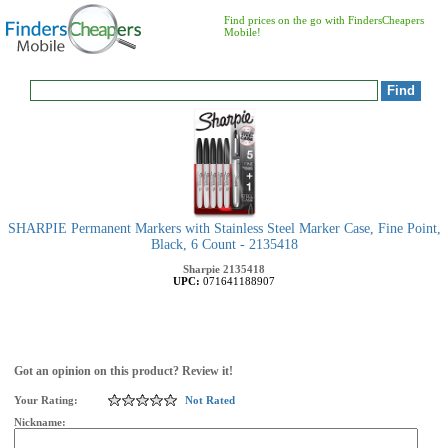
Find prices on the go with FindersCheapers
Mobile!
SHARPIE Permanent Markers with Stainless Steel Marker Case, Fine Point,
Black, 6 Count - 2135418
Sharpie
2135418
UPC:
071641188907
Got an opinion on this product? Review it!
Your Rating:
Not Rated
Nickname: