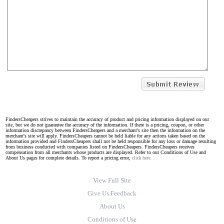
FindersCheapers strives to maintain the accuracy of product and pricing information displayed on our
site, but we do not guarantee the accuracy of the information. If there is a pricing, coupon, or other
information discrepancy between FindersCheapers and a merchant's site then the information on the
merchant's site will apply. FindersCheapers cannot be held liable for any actions taken based on the
information provided and FindersCheapers shall not be held responsible for any loss or damage resulting
from business conducted with companies listed on FindersCheapers. FindersCheapers receives
compensation from all merchants whose products are displayed. Refer to our Conditions of Use and
About Us pages for complete details. To report a pricing error,
click here.
View Full Site
Give Us Feedback
About Us
Conditions of Use