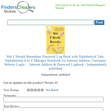
Find prices on the go with FindersCheapers
Mobile!
Shit I Should Remember Password Log Book with Alphabetical Tabs:
Alphabetized A to Z Manager Notebook for Internet Address, Username,
Website Login ... Internet Address & Password Logbook - Independently
published
Independently published
Got an opinion on this product? Review it!
Your Rating:
Not Rated
Nickname:
Your Review: