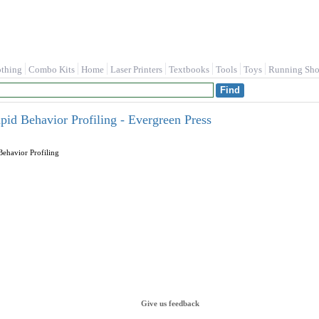
othing
Combo Kits
Home
Laser Printers
Textbooks
Tools
Toys
Running Sho
id Behavior Profiling - Evergreen Press
ehavior Profiling
Give us feedback