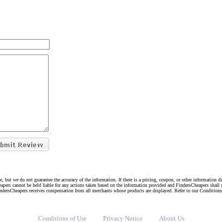
e, but we do not guarantee the accuracy of the information. If there is a pricing, coupon, or other information 
eapers cannot be held liable for any actions taken based on the information provided and FindersCheapers shall 
indersCheapers receives compensation from all merchants whose products are displayed. Refer to our Condition
Conditions of Use
Privacy Notice
About Us