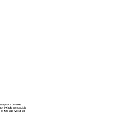
discrepancy between
not be held responsible
s of Use and About Us