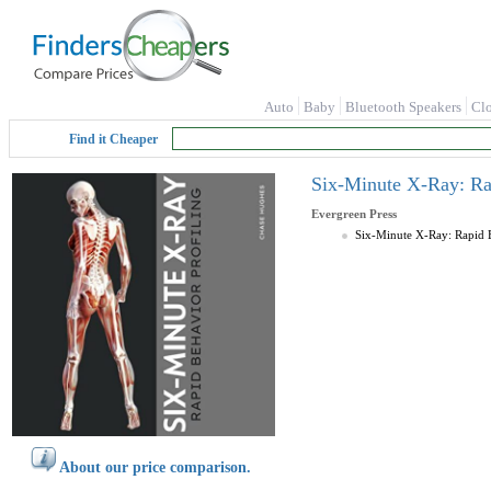
Auto
Baby
Bluetooth Speakers
Cl
Find it Cheaper
Six-Minute X-Ray: Rap
Evergreen Press
Six-Minute X-Ray: Rapid B
About our price comparison.