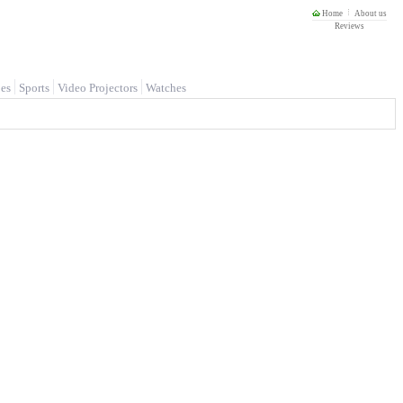
Home
About us
Reviews
es
Sports
Video Projectors
Watches