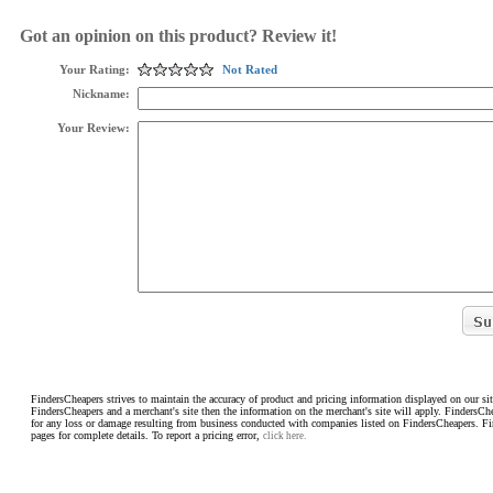
Got an opinion on this product? Review it!
Your Rating:
Not Rated
Nickname:
Your Review:
FindersCheapers strives to maintain the accuracy of product and pricing information displayed on our sit
FindersCheapers and a merchant's site then the information on the merchant's site will apply. FindersCh
for any loss or damage resulting from business conducted with companies listed on FindersCheapers. F
pages for complete details. To report a pricing error,
click here.