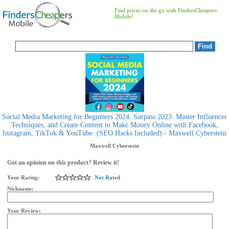
Find prices on the go with FindersCheapers
Mobile!
Social Media Marketing for Beginners 2024: Surpass 2023: Master Influencer
Techniques, and Create Content to Make Money Online with Facebook,
Instagram, TikTok & YouTube. (SEO Hacks Included) - Maxwell Cyberstein
Maxwell Cyberstein
Got an opinion on this product? Review it!
Your Rating:
Not Rated
Nickname:
Your Review: