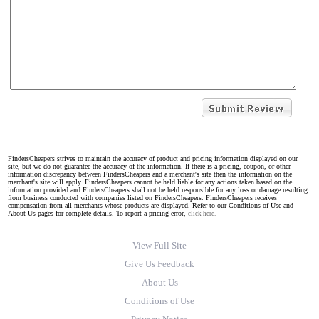
FindersCheapers strives to maintain the accuracy of product and pricing information displayed on our
site, but we do not guarantee the accuracy of the information. If there is a pricing, coupon, or other
information discrepancy between FindersCheapers and a merchant's site then the information on the
merchant's site will apply. FindersCheapers cannot be held liable for any actions taken based on the
information provided and FindersCheapers shall not be held responsible for any loss or damage resulting
from business conducted with companies listed on FindersCheapers. FindersCheapers receives
compensation from all merchants whose products are displayed. Refer to our Conditions of Use and
About Us pages for complete details. To report a pricing error,
click here.
View Full Site
Give Us Feedback
About Us
Conditions of Use