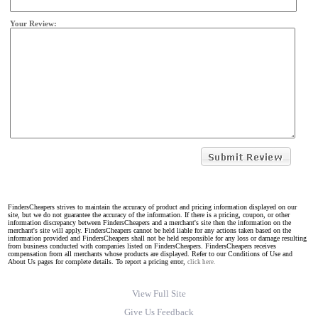
Your Review:
FindersCheapers strives to maintain the accuracy of product and pricing information displayed on our
site, but we do not guarantee the accuracy of the information. If there is a pricing, coupon, or other
information discrepancy between FindersCheapers and a merchant's site then the information on the
merchant's site will apply. FindersCheapers cannot be held liable for any actions taken based on the
information provided and FindersCheapers shall not be held responsible for any loss or damage resulting
from business conducted with companies listed on FindersCheapers. FindersCheapers receives
compensation from all merchants whose products are displayed. Refer to our Conditions of Use and
About Us pages for complete details. To report a pricing error,
click here.
View Full Site
Give Us Feedback