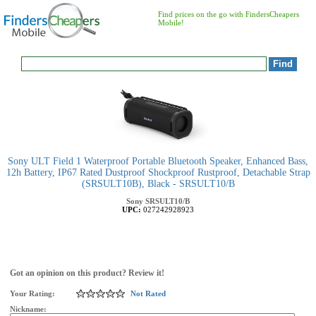
Find prices on the go with FindersCheapers
Mobile!
Sony ULT Field 1 Waterproof Portable Bluetooth Speaker, Enhanced Bass,
12h Battery, IP67 Rated Dustproof Shockproof Rustproof, Detachable Strap
(SRSULT10B), Black - SRSULT10/B
Sony
SRSULT10/B
UPC:
027242928923
Got an opinion on this product? Review it!
Your Rating:
Not Rated
Nickname: