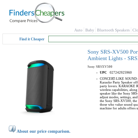
Auto
Baby
Bluetooth Speakers
Cl
Find it Cheaper
Sony SRS-XV500 Porta
Ambient Lights - SR
Sony
SRSXV500
UPC
027242925960
CONCERT-LIKE SOUND: Speak
Karaoke Party Speaker offe
party lovers. KARAOKE REA
wireless capabilities, al
speaker like the Sony SRS-
adjust modes, settings, an
the Sony SRS-XV500, the X-
those who value sound qua
machine for adults offers 
About our price comparison.