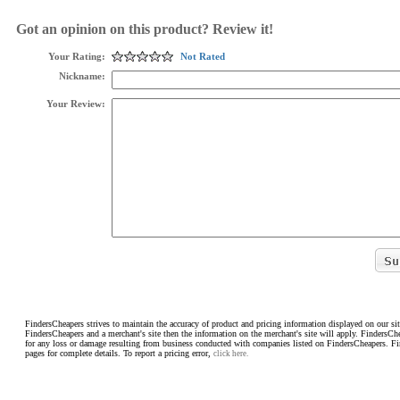
Got an opinion on this product? Review it!
Your Rating:
Not Rated
Nickname:
Your Review:
FindersCheapers strives to maintain the accuracy of product and pricing information displayed on our sit
FindersCheapers and a merchant's site then the information on the merchant's site will apply. FindersCh
for any loss or damage resulting from business conducted with companies listed on FindersCheapers. F
pages for complete details. To report a pricing error,
click here.