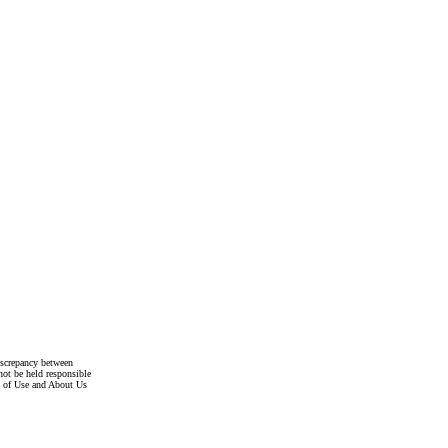
discrepancy between
not be held responsible
s of Use and About Us