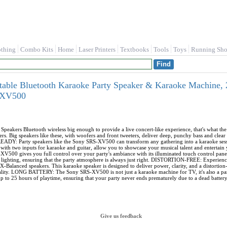
othing
Combo Kits
Home
Laser Printers
Textbooks
Tools
Toys
Running Sho
ble Bluetooth Karaoke Party Speaker & Karaoke Machine, 25
SXV500
ers Bluetooth wireless big enough to provide a live concert-like experience, that's what th
rs. Big speakers like these, with woofers and front tweeters, deliver deep, punchy bass and clear 
DY: Party speakers like the Sony SRS-XV500 can transform any gathering into a karaoke sessio
ong with two inputs for karaoke and guitar, allow you to showcase your musical talent and ente
XV500 gives you full control over your party's ambiance with its illuminated touch control pane
d lighting, ensuring that the party atmosphere is always just right. DISTORTION-FREE: Experience
Balanced speakers. This karaoke speaker is designed to deliver power, clarity, and a distortion-f
lity. LONG BATTERY: The Sony SRS-XV500 is not just a karaoke machine for TV, it's also a part
up to 25 hours of playtime, ensuring that your party never ends prematurely due to a dead battery
Give us feedback