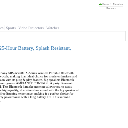
Home
About us
Reviews
es
Sports
Video Projectors
Watches
-Hour Battery, Splash Resistant,
e Sony SRS-XV500 X-Series Wireless Portable Bluetooth
vocals, making it an ideal choice for music enthusiasts and
n with its plug & play feature. Big speakers Bluetooth
rtain your guests. AMBIANCE CONTROL: A party Bluetooth
l. This Bluetooth karaoke machine allows you to easily
 high-quality, distortion-free sound with the big speaker of
ree listening experience, making it a perfect choice for
y powerhouse with a long battery life. This karaoke
.