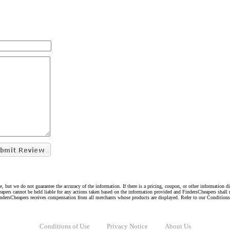
e, but we do not guarantee the accuracy of the information. If there is a pricing, coupon, or other information 
eapers cannot be held liable for any actions taken based on the information provided and FindersCheapers shall 
indersCheapers receives compensation from all merchants whose products are displayed. Refer to our Condition
Conditions of Use
Privacy Notice
About Us