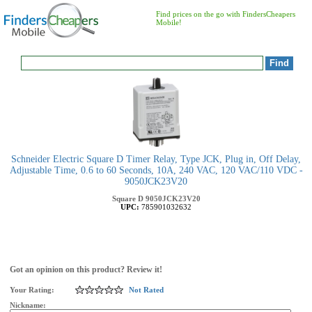
Find prices on the go with FindersCheapers
Mobile!
Schneider Electric Square D Timer Relay, Type JCK, Plug in, Off Delay,
Adjustable Time, 0.6 to 60 Seconds, 10A, 240 VAC, 120 VAC/110 VDC -
9050JCK23V20
Square D
9050JCK23V20
UPC:
785901032632
Got an opinion on this product? Review it!
Your Rating:
Not Rated
Nickname: