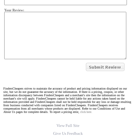
Your Review:
FindersCheapers strives to maintain the accuracy of product and pricing information displayed on our
site, but we do not guarantee the accuracy of the information. If there is a pricing, coupon, or other
information discrepancy between FindersCheapers and a merchant's site then the information on the
merchant's site will apply. FindersCheapers cannot be held liable for any actions taken based on the
information provided and FindersCheapers shall not be held responsible for any loss or damage resulting
from business conducted with companies listed on FindersCheapers. FindersCheapers receives
compensation from all merchants whose products are displayed. Refer to our Conditions of Use and
About Us pages for complete details. To report a pricing error,
click here.
View Full Site
Give Us Feedback