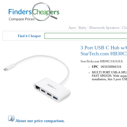
Auto
Baby
Bluetooth Speakers
Cl
Find it Cheaper
3 Port USB C Hub w/G
StarTech.com HB30
StarTech.com
HB30C3A1GEA
UPC
065030866316
MULTI PORT USB-A SPLITTE
FAST SPEEDS: With suppor
installation, this 3 port 
About our price comparison.