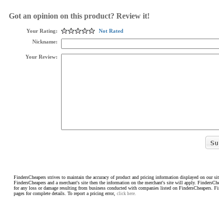
Got an opinion on this product? Review it!
Your Rating:
Not Rated
Nickname:
Your Review:
FindersCheapers strives to maintain the accuracy of product and pricing information displayed on our sit
FindersCheapers and a merchant's site then the information on the merchant's site will apply. FindersCh
for any loss or damage resulting from business conducted with companies listed on FindersCheapers. F
pages for complete details. To report a pricing error,
click here.