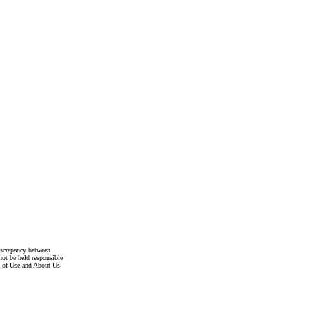
discrepancy between
not be held responsible
s of Use and About Us