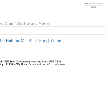
Home
About us
Reviews
es
Sports
Video Projectors
Watches
.0 Hub for MacBook Pro () White -
le USB Type C connection with this 3 port USB C hub.
Gbps. PLUG-AND-PLAY: For ease of use and a hassle-free