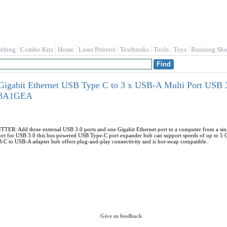
othing
Combo Kits
Home
Laser Printers
Textbooks
Tools
Toys
Running Sho
igabit Ethernet USB Type C to 3 x USB-A Multi Port USB 3
C3A1GEA
R: Add three external USB 3.0 ports and one Gigabit Ethernet port to a computer from a sing
t for USB 3.0 this bus powered USB Type-C port expander hub can support speeds of up to 5 
USB-C to USB-A adapter hub offers plug-and-play connectivity and is hot-swap compatible.
Give us feedback