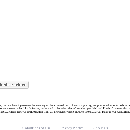
e, but we do not guarantee the accuracy of the information. If there is a pricing, coupon, or other information 
eapers cannot be held liable for any actions taken based on the information provided and FindersCheapers shall 
indersCheapers receives compensation from all merchants whose products are displayed. Refer to our Condition
Conditions of Use
Privacy Notice
About Us