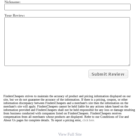
Nickname:
Your Review:
FindersCheapers strives to maintain the accuracy of product and pricing information displayed on our
site, but we do not guarantee the accuracy of the information. If there is a pricing, coupon, or other
information discrepancy between FindersCheapers and a merchant's site then the information on the
merchant's site will apply. FindersCheapers cannot be held liable for any actions taken based on the
information provided and FindersCheapers shall not be held responsible for any loss or damage resulting
from business conducted with companies listed on FindersCheapers. FindersCheapers receives
compensation from all merchants whose products are displayed. Refer to our Conditions of Use and
About Us pages for complete details. To report a pricing error,
click here.
View Full Site