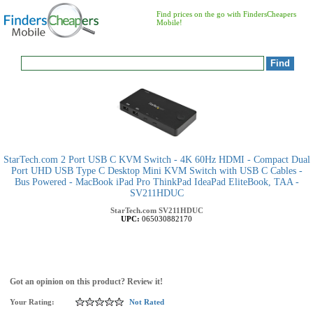
Find prices on the go with FindersCheapers
Mobile!
StarTech.com 2 Port USB C KVM Switch - 4K 60Hz HDMI - Compact Dual
Port UHD USB Type C Desktop Mini KVM Switch with USB C Cables -
Bus Powered - MacBook iPad Pro ThinkPad IdeaPad EliteBook, TAA -
SV211HDUC
StarTech.com
SV211HDUC
UPC:
065030882170
Got an opinion on this product? Review it!
Your Rating:
Not Rated