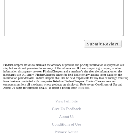
FindersCheapers strives to maintain the accuracy of product and pricing information displayed on our
site, but we do not guarantee the accuracy of the information. If there is a pricing, coupon, or other
information discrepancy between FindersCheapers and a merchant's site then the information on the
merchant's site will apply. FindersCheapers cannot be held liable for any actions taken based on the
information provided and FindersCheapers shall not be held responsible for any loss or damage resulting
from business conducted with companies listed on FindersCheapers. FindersCheapers receives
compensation from all merchants whose products are displayed. Refer to our Conditions of Use and
About Us pages for complete details. To report a pricing error,
click here.
View Full Site
Give Us Feedback
About Us
Conditions of Use
Privacy Notice