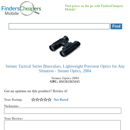
Find prices on the go with FindersCheapers
Mobile!
Steiner Tactical Series Binoculars, Lightweight Precision Optics for Any
Situation - Steiner Optics, 2004
Steiner Optics
2004
UPC:
000381865045
Got an opinion on this product? Review it!
Your Rating:
Not Rated
Nickname:
Your Review: