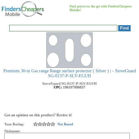
Find prices on the go with FindersCheapers
Mobile!
Premium 30-in Gas range Range surface protector ( Silver ) | - StoveGuard
SG-0137-P-SLV-EGUH
StoveGuard
SG-0137-P-SLV-EGUH
UPC:
196107006837
Got an opinion on this product? Review it!
Your Rating:
Not Rated
Nickname: