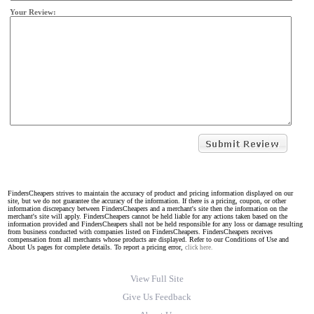
Your Review:
FindersCheapers strives to maintain the accuracy of product and pricing information displayed on our
site, but we do not guarantee the accuracy of the information. If there is a pricing, coupon, or other
information discrepancy between FindersCheapers and a merchant's site then the information on the
merchant's site will apply. FindersCheapers cannot be held liable for any actions taken based on the
information provided and FindersCheapers shall not be held responsible for any loss or damage resulting
from business conducted with companies listed on FindersCheapers. FindersCheapers receives
compensation from all merchants whose products are displayed. Refer to our Conditions of Use and
About Us pages for complete details. To report a pricing error,
click here.
View Full Site
Give Us Feedback