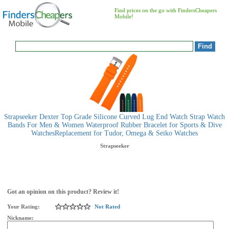
Find prices on the go with FindersCheapers
Mobile!
Strapseeker Dexter Top Grade Silicone Curved Lug End Watch Strap Watch
Bands For Men & Women Waterproof Rubber Bracelet for Sports & Dive
WatchesReplacement for Tudor, Omega & Seiko Watches
Strapseeker
Got an opinion on this product? Review it!
Your Rating:
Not Rated
Nickname: