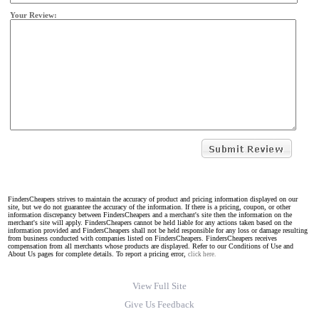
Your Review:
FindersCheapers strives to maintain the accuracy of product and pricing information displayed on our
site, but we do not guarantee the accuracy of the information. If there is a pricing, coupon, or other
information discrepancy between FindersCheapers and a merchant's site then the information on the
merchant's site will apply. FindersCheapers cannot be held liable for any actions taken based on the
information provided and FindersCheapers shall not be held responsible for any loss or damage resulting
from business conducted with companies listed on FindersCheapers. FindersCheapers receives
compensation from all merchants whose products are displayed. Refer to our Conditions of Use and
About Us pages for complete details. To report a pricing error,
click here.
View Full Site
Give Us Feedback