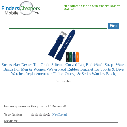
Find prices on the go with FindersCheapers
Mobile!
Strapseeker Dexter Top Grade Silicone Curved Lug End Watch Strap- Watch
Bands For Men & Women -Waterproof Rubber Bracelet for Sports & Dive
Watches-Replacement for Tudor, Omega & Seiko Watches Black,
Strapseeker
Got an opinion on this product? Review it!
Your Rating:
Not Rated
Nickname: