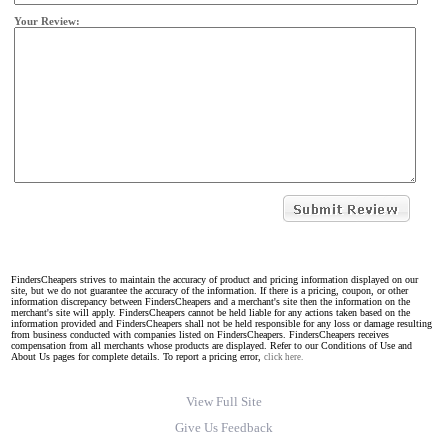
Your Review:
FindersCheapers strives to maintain the accuracy of product and pricing information displayed on our
site, but we do not guarantee the accuracy of the information. If there is a pricing, coupon, or other
information discrepancy between FindersCheapers and a merchant's site then the information on the
merchant's site will apply. FindersCheapers cannot be held liable for any actions taken based on the
information provided and FindersCheapers shall not be held responsible for any loss or damage resulting
from business conducted with companies listed on FindersCheapers. FindersCheapers receives
compensation from all merchants whose products are displayed. Refer to our Conditions of Use and
About Us pages for complete details. To report a pricing error,
click here.
View Full Site
Give Us Feedback