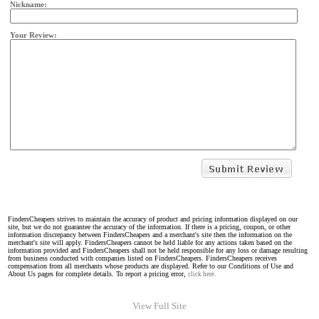
Nickname:
Your Review:
FindersCheapers strives to maintain the accuracy of product and pricing information displayed on our
site, but we do not guarantee the accuracy of the information. If there is a pricing, coupon, or other
information discrepancy between FindersCheapers and a merchant's site then the information on the
merchant's site will apply. FindersCheapers cannot be held liable for any actions taken based on the
information provided and FindersCheapers shall not be held responsible for any loss or damage resulting
from business conducted with companies listed on FindersCheapers. FindersCheapers receives
compensation from all merchants whose products are displayed. Refer to our Conditions of Use and
About Us pages for complete details. To report a pricing error,
click here.
View Full Site