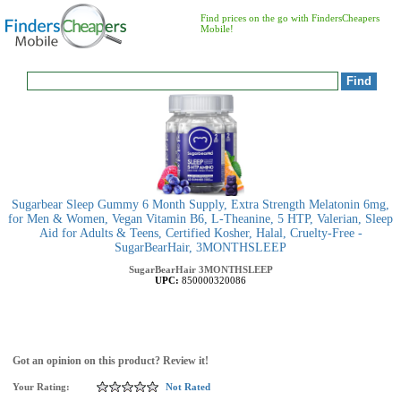
Find prices on the go with FindersCheapers
Mobile!
Sugarbear Sleep Gummy 6 Month Supply, Extra Strength Melatonin 6mg,
for Men & Women, Vegan Vitamin B6, L-Theanine, 5 HTP, Valerian, Sleep
Aid for Adults & Teens, Certified Kosher, Halal, Cruelty-Free -
SugarBearHair, 3MONTHSLEEP
SugarBearHair
3MONTHSLEEP
UPC:
850000320086
Got an opinion on this product? Review it!
Your Rating:
Not Rated