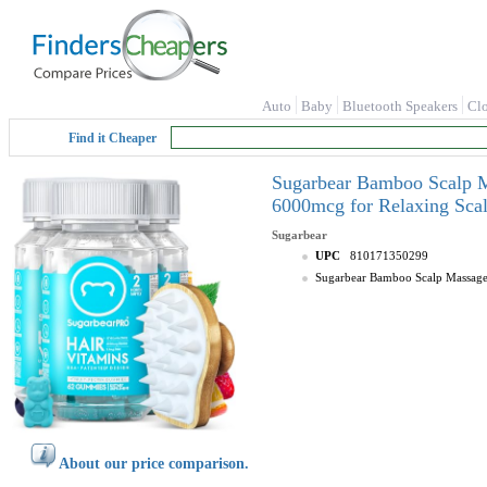
Auto
Baby
Bluetooth Speakers
Cl
Find it Cheaper
Sugarbear Bamboo Scalp M
6000mcg for Relaxing Scal
Sugarbear
UPC
810171350299
Sugarbear Bamboo Scalp Massager
About our price comparison.