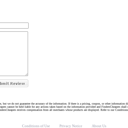
e, but we do not guarantee the accuracy of the information. If there is a pricing, coupon, or other information 
eapers cannot be held liable for any actions taken based on the information provided and FindersCheapers shall 
indersCheapers receives compensation from all merchants whose products are displayed. Refer to our Condition
Conditions of Use
Privacy Notice
About Us