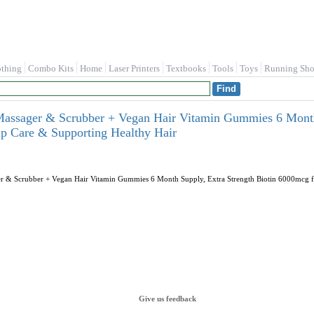
othing
Combo Kits
Home
Laser Printers
Textbooks
Tools
Toys
Running Sho
assager & Scrubber + Vegan Hair Vitamin Gummies 6 Month 
p Care & Supporting Healthy Hair
 & Scrubber + Vegan Hair Vitamin Gummies 6 Month Supply, Extra Strength Biotin 6000mcg fo
Give us feedback