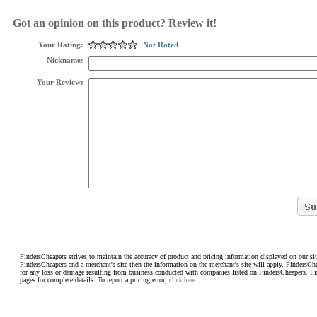
Got an opinion on this product? Review it!
Your Rating:
Not Rated
Nickname:
Your Review:
FindersCheapers strives to maintain the accuracy of product and pricing information displayed on our sit
FindersCheapers and a merchant's site then the information on the merchant's site will apply. FindersCh
for any loss or damage resulting from business conducted with companies listed on FindersCheapers. F
pages for complete details. To report a pricing error,
click here.