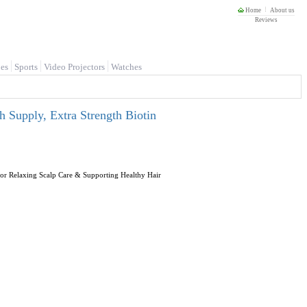
Home
About us
Reviews
es
Sports
Video Projectors
Watches
Supply, Extra Strength Biotin
r Relaxing Scalp Care & Supporting Healthy Hair