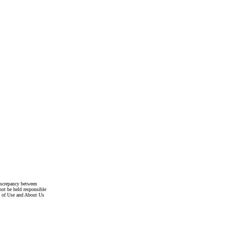
discrepancy between
not be held responsible
s of Use and About Us