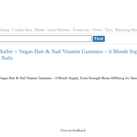
othing
Combo Kits
Home
Laser Printers
Textbooks
Tools
Toys
Running Sho
 Buffer + Vegan Hair & Nail Vitamin Gummies – 6 Month Sup
 Nails
+ Vegan Hair & Nail Vitamin Gummies – 6 Month Supply, Extra Strength Biotin 6000mcg for Smoo
Give us feedback