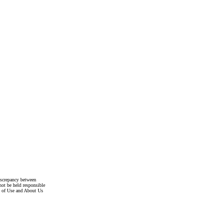
discrepancy between
not be held responsible
s of Use and About Us