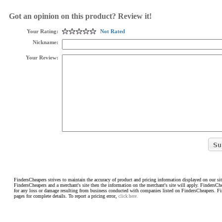
Got an opinion on this product? Review it!
Your Rating:
Not Rated
Nickname:
Your Review:
FindersCheapers strives to maintain the accuracy of product and pricing information displayed on our sit
FindersCheapers and a merchant's site then the information on the merchant's site will apply. FindersCh
for any loss or damage resulting from business conducted with companies listed on FindersCheapers. F
pages for complete details. To report a pricing error,
click here.