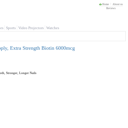
Home
About us
Reviews
es
Sports
Video Projectors
Watches
ply, Extra Strength Biotin 6000mcg
th, Stronger, Longer Nails