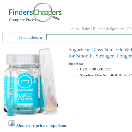
Auto
Baby
Bluetooth Speakers
Cl
Find it Cheaper
Sugarbear Glass Nail File &
for Smooth, Stronger, Longer
Sugarbear
UPC
810171350312
Sugarbear Glass Nail File & Buffer 
About our price comparison.