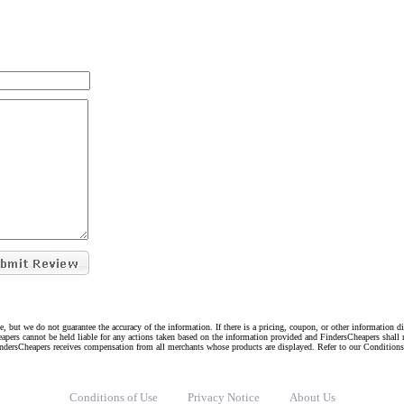
e, but we do not guarantee the accuracy of the information. If there is a pricing, coupon, or other information 
eapers cannot be held liable for any actions taken based on the information provided and FindersCheapers shall 
indersCheapers receives compensation from all merchants whose products are displayed. Refer to our Condition
Conditions of Use
Privacy Notice
About Us