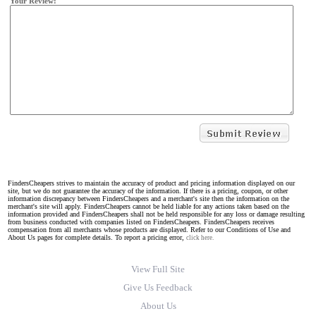
Your Review:
FindersCheapers strives to maintain the accuracy of product and pricing information displayed on our
site, but we do not guarantee the accuracy of the information. If there is a pricing, coupon, or other
information discrepancy between FindersCheapers and a merchant's site then the information on the
merchant's site will apply. FindersCheapers cannot be held liable for any actions taken based on the
information provided and FindersCheapers shall not be held responsible for any loss or damage resulting
from business conducted with companies listed on FindersCheapers. FindersCheapers receives
compensation from all merchants whose products are displayed. Refer to our Conditions of Use and
About Us pages for complete details. To report a pricing error,
click here.
View Full Site
Give Us Feedback
About Us