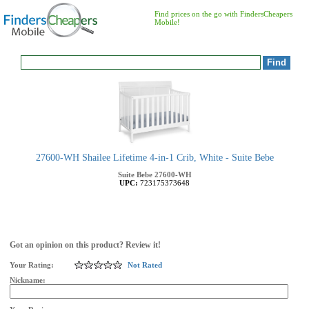
Find prices on the go with FindersCheapers
Mobile!
27600-WH Shailee Lifetime 4-in-1 Crib, White - Suite Bebe
Suite Bebe
27600-WH
UPC:
723175373648
Got an opinion on this product? Review it!
Your Rating:
Not Rated
Nickname: