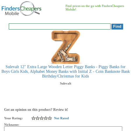
Find prices on the go with FindersCheapers
Mobile!
Sulevalt 12" Extra Large Wooden Letter Piggy Banks - Piggy Banks for
Boys Girls Kids, Alphabet Money Banks with Initial Z - Coin Banknote Bank
Birthday/Christmas for Kids
Sulevalt
Got an opinion on this product? Review it!
Your Rating:
Not Rated
Nickname: