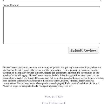
Your Review:
FindersCheapers strives to maintain the accuracy of product and pricing information displayed on our
site, but we do not guarantee the accuracy of the information. If there is a pricing, coupon, or other
information discrepancy between FindersCheapers and a merchant's site then the information on the
merchant's site will apply. FindersCheapers cannot be held liable for any actions taken based on the
information provided and FindersCheapers shall not be held responsible for any loss or damage resulting
from business conducted with companies listed on FindersCheapers. FindersCheapers receives
compensation from all merchants whose products are displayed. Refer to our Conditions of Use and
About Us pages for complete details. To report a pricing error,
click here.
View Full Site
Give Us Feedback