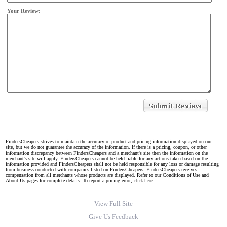
Your Review:
FindersCheapers strives to maintain the accuracy of product and pricing information displayed on our
site, but we do not guarantee the accuracy of the information. If there is a pricing, coupon, or other
information discrepancy between FindersCheapers and a merchant's site then the information on the
merchant's site will apply. FindersCheapers cannot be held liable for any actions taken based on the
information provided and FindersCheapers shall not be held responsible for any loss or damage resulting
from business conducted with companies listed on FindersCheapers. FindersCheapers receives
compensation from all merchants whose products are displayed. Refer to our Conditions of Use and
About Us pages for complete details. To report a pricing error,
click here.
View Full Site
Give Us Feedback