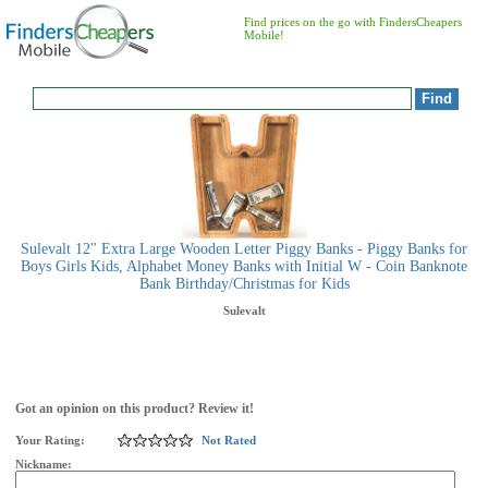
Find prices on the go with FindersCheapers
Mobile!
Sulevalt 12" Extra Large Wooden Letter Piggy Banks - Piggy Banks for
Boys Girls Kids, Alphabet Money Banks with Initial W - Coin Banknote
Bank Birthday/Christmas for Kids
Sulevalt
Got an opinion on this product? Review it!
Your Rating:
Not Rated
Nickname: