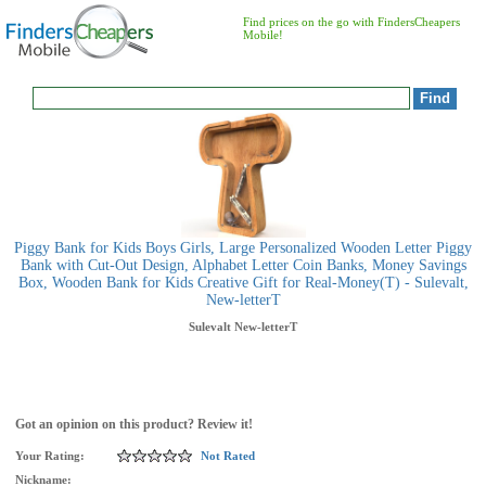
Find prices on the go with FindersCheapers
Mobile!
Piggy Bank for Kids Boys Girls, Large Personalized Wooden Letter Piggy
Bank with Cut-Out Design, Alphabet Letter Coin Banks, Money Savings
Box, Wooden Bank for Kids Creative Gift for Real-Money(T) - Sulevalt,
New-letterT
Sulevalt
New-letterT
Got an opinion on this product? Review it!
Your Rating:
Not Rated
Nickname: