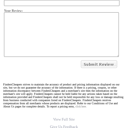
Your Review:
FindersCheapers strives to maintain the accuracy of product and pricing information displayed on our
site, but we do not guarantee the accuracy of the information. If there is a pricing, coupon, or other
information discrepancy between FindersCheapers and a merchant's site then the information on the
merchant's site will apply. FindersCheapers cannot be held liable for any actions taken based on the
information provided and FindersCheapers shall not be held responsible for any loss or damage resulting
from business conducted with companies listed on FindersCheapers. FindersCheapers receives
compensation from all merchants whose products are displayed. Refer to our Conditions of Use and
About Us pages for complete details. To report a pricing error,
click here.
View Full Site
Give Us Feedback