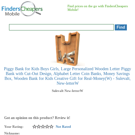
Find prices on the go with FindersCheapers
Mobile!
Piggy Bank for Kids Boys Girls, Large Personalized Wooden Letter Piggy
Bank with Cut-Out Design, Alphabet Letter Coin Banks, Money Savings
Box, Wooden Bank for Kids Creative Gift for Real-Money(W) - Sulevalt,
New-letterW
Sulevalt
New-letterW
Got an opinion on this product? Review it!
Your Rating:
Not Rated
Nickname: