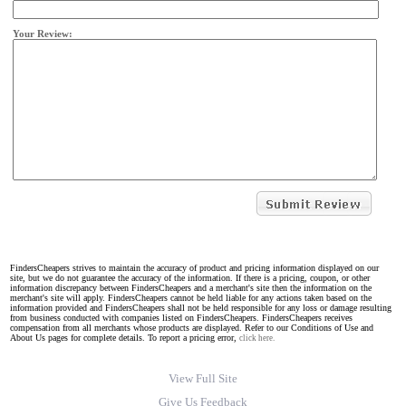
Your Review:
FindersCheapers strives to maintain the accuracy of product and pricing information displayed on our
site, but we do not guarantee the accuracy of the information. If there is a pricing, coupon, or other
information discrepancy between FindersCheapers and a merchant's site then the information on the
merchant's site will apply. FindersCheapers cannot be held liable for any actions taken based on the
information provided and FindersCheapers shall not be held responsible for any loss or damage resulting
from business conducted with companies listed on FindersCheapers. FindersCheapers receives
compensation from all merchants whose products are displayed. Refer to our Conditions of Use and
About Us pages for complete details. To report a pricing error,
click here.
View Full Site
Give Us Feedback