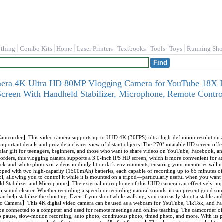
othing
Combo Kits
Home
Laser Printers
Textbooks
Tools
Toys
Running Sho
era 4K Ultra HD 80MP Vlogging Camera for YouTube 18X D
Screen With Handheld Stabilizer, Microphone, Remote Cont
rder】This video camera supports up to UHD 4K (30FPS) ultra-high-definition resolution an
important details and provide a clearer view of distant objects. The 270° rotatable HD screen off
lar gift for teenagers, beginners, and those who want to share videos on YouTube, Facebook,
rders, this vlogging camera supports a 3.0-inch IPS HD screen, which is more convenient for ad
lack-and-white photos or videos in dimly lit or dark environments, ensuring your memories will
ped with two high-capacity (1500mAh) batteries, each capable of recording up to 65 minutes of 
l, allowing you to control it while it is mounted on a tripod—particularly useful when you want t
Stabilizer and Microphone】The external microphone of this UHD camera can effectively impro
 sound clearer. Whether recording a speech or recording natural sounds, it can present good soun
an help stabilize the shooting. Even if you shoot while walking, you can easily shoot a stable 
o Camera】This 4K digital video camera can be used as a webcam for YouTube, TikTok, and Fa
e connected to a computer and used for remote meetings and online teaching. The camcorder off
eo pause, slow-motion recording, auto photo, continuous photo, timed photo, and more. With its