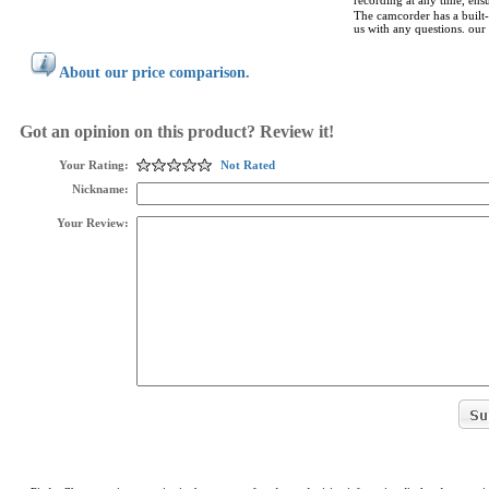
recording at any time, ens
The camcorder has a built
us with any questions. our
About our price comparison.
Got an opinion on this product? Review it!
Your Rating:
Not Rated
Nickname:
Your Review: