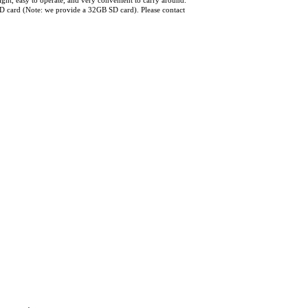
ht, easy to operate, and very convenient to carry around.
D card (Note: we provide a 32GB SD card). Please contact