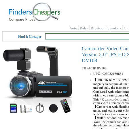
Auto
Baby
Bluetooth Speakers
Cl
Find it Cheaper
Camcorder Video Cam
Version 3.0" IPS HD 
DV108
THPACIP
DV108
UPC
029082160631
【UHD 4K 80MP 30FPS Camco
magnify to capture all the 
undoubtedly the most popu
Compared with other camco
vision, you can capture b
This 4K camcorder is equip
comes with a remote contro
【Camcorder with Handheld 
noise, and make your video
with the 4k video camera c
【Multifunctional 4K Vide
YouTube camera can also b
time-lapse recording, vid