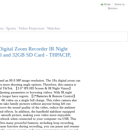
Home
About us
Reviews
es
Sports
Video Projectors
Watches
igital Zoom Recorder IR Night
rol and 32GB SD Card - THPACIP,
d an 80.0 MP image resolution. The 18x digital zoom can
ers more shooting angle options. Therefore, this camera is
 and TikTok. 【3.0" IPS HD Screen & IR Night Vision】
justing parameters or browsing videos. With IR night
 no longer have regrets. 【2*Batteries & Remote Control】
4K video on a single full charge. This video camera also
o take family pictures without anyone being left out.
ve the sound quality of the video, reduce the ambient
d effects. In addition, the handheld stabilizer equipped
and smooth picture, making your video more enjoyable.
cebook when connected to your computer via USB. This
ers many powerful features, including loop recording,
 pause function during recording, you can pause and resume