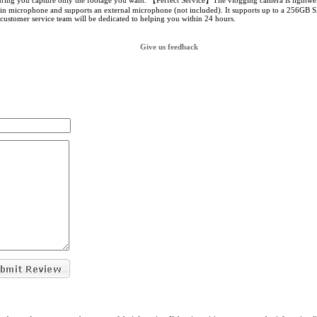
uring you capture only the footage you want. 【Perfect Service】The vlogging camera is lightweig
-in microphone and supports an external microphone (not included). It supports up to a 256GB S
 customer service team will be dedicated to helping you within 24 hours.
Give us feedback