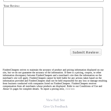
Your Review:
FindersCheapers strives to maintain the accuracy of product and pricing information displayed on our
site, but we do not guarantee the accuracy of the information. If there is a pricing, coupon, or other
information discrepancy between FindersCheapers and a merchant's site then the information on the
merchant's site will apply. FindersCheapers cannot be held liable for any actions taken based on the
information provided and FindersCheapers shall not be held responsible for any loss or damage resulting
from business conducted with companies listed on FindersCheapers. FindersCheapers receives
compensation from all merchants whose products are displayed. Refer to our Conditions of Use and
About Us pages for complete details. To report a pricing error,
click here.
View Full Site
Give Us Feedback