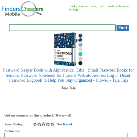
Find prices on the go with FindersCheapers
Mobile!
Password Keeper Book with Alphabetical Tabs，Small Password Books for
Seniors, Password Notebook for Internet Website Address Log in Detail,
Password Logbook to Help You Stay Organized - Flower - Taja Taja
Taja
Taja
Got an opinion on this product? Review it!
Your Rating:
Not Rated
Nickname: