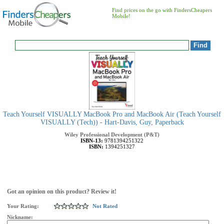
Find prices on the go with FindersCheapers
Mobile!
Teach Yourself VISUALLY MacBook Pro and MacBook Air (Teach Yourself
VISUALLY (Tech)) - Hart-Davis, Guy, Paperback
Wiley Professional Development (P&T)
ISBN-13:
9781394251322
ISBN:
1394251327
Got an opinion on this product? Review it!
Your Rating:
Not Rated
Nickname: