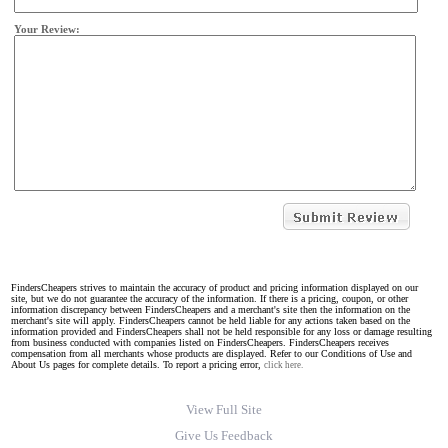
Your Review:
FindersCheapers strives to maintain the accuracy of product and pricing information displayed on our
site, but we do not guarantee the accuracy of the information. If there is a pricing, coupon, or other
information discrepancy between FindersCheapers and a merchant's site then the information on the
merchant's site will apply. FindersCheapers cannot be held liable for any actions taken based on the
information provided and FindersCheapers shall not be held responsible for any loss or damage resulting
from business conducted with companies listed on FindersCheapers. FindersCheapers receives
compensation from all merchants whose products are displayed. Refer to our Conditions of Use and
About Us pages for complete details. To report a pricing error,
click here.
View Full Site
Give Us Feedback