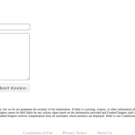
e, but we do not guarantee the accuracy of the information. If there is a pricing, coupon, or other information 
eapers cannot be held liable for any actions taken based on the information provided and FindersCheapers shall 
indersCheapers receives compensation from all merchants whose products are displayed. Refer to our Condition
Conditions of Use
Privacy Notice
About Us