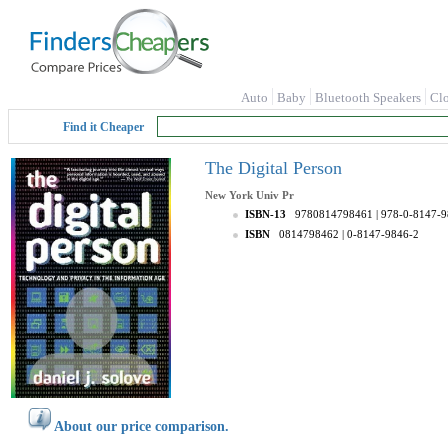
Auto
Baby
Bluetooth Speakers
Cl
Find it Cheaper
The Digital Person
New York Univ Pr
ISBN-13
9780814798461
| 978-0-8147-
ISBN
0814798462
| 0-8147-9846-2
About our price comparison.