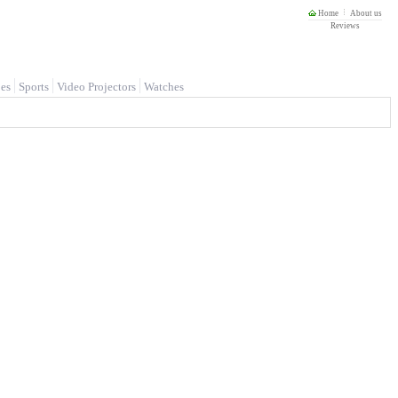
Home
About us
Reviews
es
Sports
Video Projectors
Watches