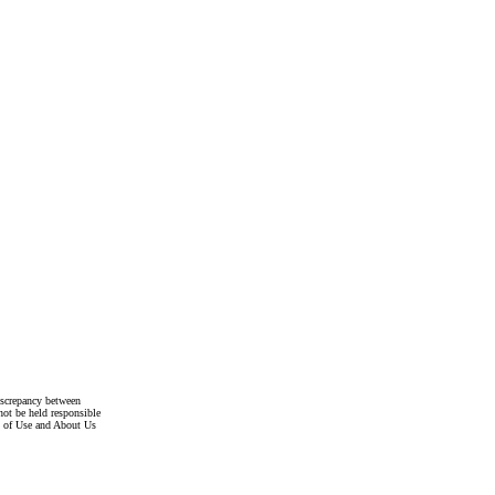
discrepancy between
not be held responsible
s of Use and About Us