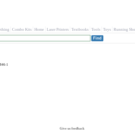
othing
Combo Kits
Home
Laser Printers
Textbooks
Tools
Toys
Running Sho
9846-1
Give us feedback