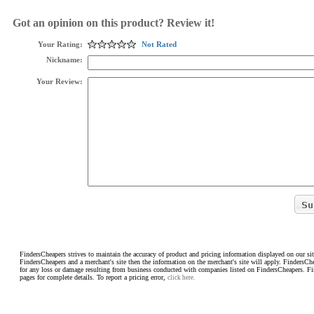
Got an opinion on this product? Review it!
Your Rating:
Not Rated
Nickname:
Your Review:
FindersCheapers strives to maintain the accuracy of product and pricing information displayed on our sit
FindersCheapers and a merchant's site then the information on the merchant's site will apply. FindersCh
for any loss or damage resulting from business conducted with companies listed on FindersCheapers. F
pages for complete details. To report a pricing error,
click here.