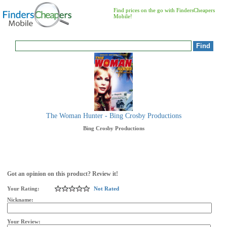
Find prices on the go with FindersCheapers
Mobile!
The Woman Hunter - Bing Crosby Productions
Bing Crosby Productions
Got an opinion on this product? Review it!
Your Rating:
Not Rated
Nickname:
Your Review: