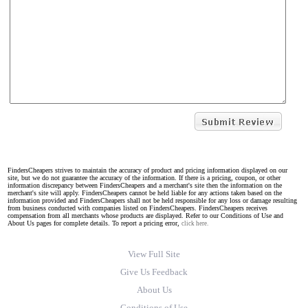
FindersCheapers strives to maintain the accuracy of product and pricing information displayed on our
site, but we do not guarantee the accuracy of the information. If there is a pricing, coupon, or other
information discrepancy between FindersCheapers and a merchant's site then the information on the
merchant's site will apply. FindersCheapers cannot be held liable for any actions taken based on the
information provided and FindersCheapers shall not be held responsible for any loss or damage resulting
from business conducted with companies listed on FindersCheapers. FindersCheapers receives
compensation from all merchants whose products are displayed. Refer to our Conditions of Use and
About Us pages for complete details. To report a pricing error,
click here.
View Full Site
Give Us Feedback
About Us
Conditions of Use