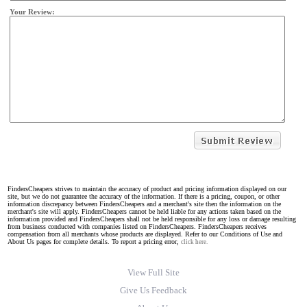
Your Review:
FindersCheapers strives to maintain the accuracy of product and pricing information displayed on our
site, but we do not guarantee the accuracy of the information. If there is a pricing, coupon, or other
information discrepancy between FindersCheapers and a merchant's site then the information on the
merchant's site will apply. FindersCheapers cannot be held liable for any actions taken based on the
information provided and FindersCheapers shall not be held responsible for any loss or damage resulting
from business conducted with companies listed on FindersCheapers. FindersCheapers receives
compensation from all merchants whose products are displayed. Refer to our Conditions of Use and
About Us pages for complete details. To report a pricing error,
click here.
View Full Site
Give Us Feedback