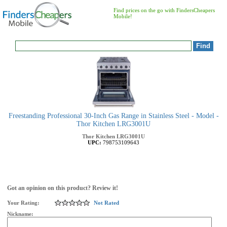
Find prices on the go with FindersCheapers
Mobile!
Freestanding Professional 30-Inch Gas Range in Stainless Steel - Model -
Thor Kitchen LRG3001U
Thor Kitchen
LRG3001U
UPC:
798753109643
Got an opinion on this product? Review it!
Your Rating:
Not Rated
Nickname: