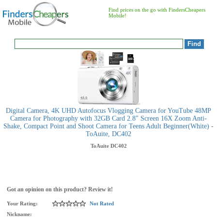
Find prices on the go with FindersCheapers
Mobile!
Digital Camera, 4K UHD Autofocus Vlogging Camera for YouTube 48MP
Camera for Photography with 32GB Card 2.8" Screen 16X Zoom Anti-
Shake, Compact Point and Shoot Camera for Teens Adult Beginner(White) -
ToAuite, DC402
ToAuite
DC402
Got an opinion on this product? Review it!
Your Rating:
Not Rated
Nickname: