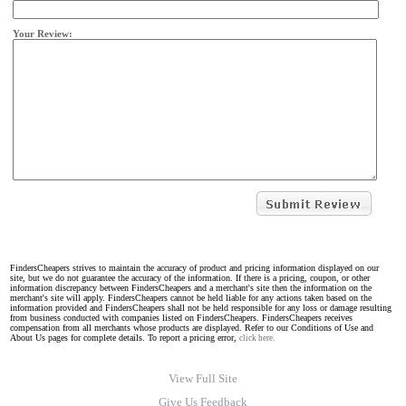
Your Review:
FindersCheapers strives to maintain the accuracy of product and pricing information displayed on our
site, but we do not guarantee the accuracy of the information. If there is a pricing, coupon, or other
information discrepancy between FindersCheapers and a merchant's site then the information on the
merchant's site will apply. FindersCheapers cannot be held liable for any actions taken based on the
information provided and FindersCheapers shall not be held responsible for any loss or damage resulting
from business conducted with companies listed on FindersCheapers. FindersCheapers receives
compensation from all merchants whose products are displayed. Refer to our Conditions of Use and
About Us pages for complete details. To report a pricing error,
click here.
View Full Site
Give Us Feedback