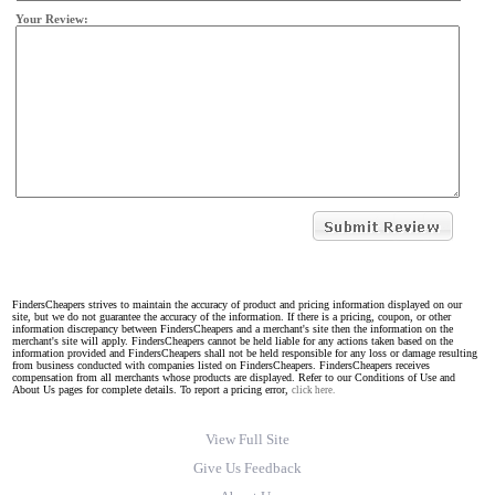
Your Review:
FindersCheapers strives to maintain the accuracy of product and pricing information displayed on our
site, but we do not guarantee the accuracy of the information. If there is a pricing, coupon, or other
information discrepancy between FindersCheapers and a merchant's site then the information on the
merchant's site will apply. FindersCheapers cannot be held liable for any actions taken based on the
information provided and FindersCheapers shall not be held responsible for any loss or damage resulting
from business conducted with companies listed on FindersCheapers. FindersCheapers receives
compensation from all merchants whose products are displayed. Refer to our Conditions of Use and
About Us pages for complete details. To report a pricing error,
click here.
View Full Site
Give Us Feedback