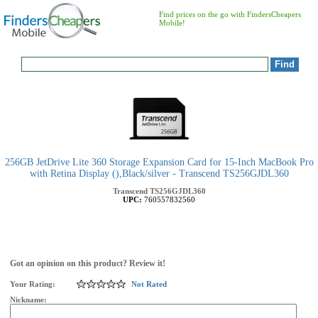
Find prices on the go with FindersCheapers
Mobile!
256GB JetDrive Lite 360 Storage Expansion Card for 15-Inch MacBook Pro
with Retina Display (),Black/silver - Transcend TS256GJDL360
Transcend
TS256GJDL360
UPC:
760557832560
Got an opinion on this product? Review it!
Your Rating:
Not Rated
Nickname: