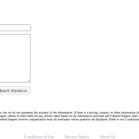
e, but we do not guarantee the accuracy of the information. If there is a pricing, coupon, or other information 
eapers cannot be held liable for any actions taken based on the information provided and FindersCheapers shall 
indersCheapers receives compensation from all merchants whose products are displayed. Refer to our Condition
Conditions of Use
Privacy Notice
About Us