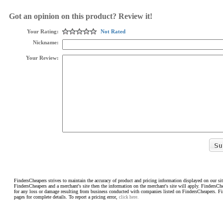
Got an opinion on this product? Review it!
Your Rating:
Not Rated
Nickname:
Your Review:
FindersCheapers strives to maintain the accuracy of product and pricing information displayed on our sit
FindersCheapers and a merchant's site then the information on the merchant's site will apply. FindersCh
for any loss or damage resulting from business conducted with companies listed on FindersCheapers. F
pages for complete details. To report a pricing error,
click here.