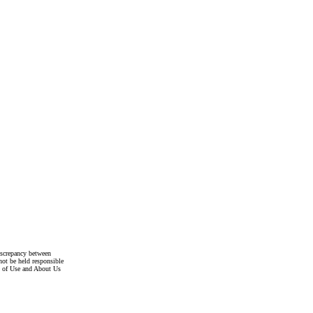
discrepancy between
not be held responsible
s of Use and About Us