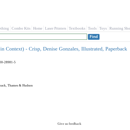
othing
Combo Kits
Home
Laser Printers
Textbooks
Tools
Toys
Running Sho
n Context) - Crisp, Denise Gonzales, Illustrated, Paperback
500-28981-5
perback, Thames & Hudson
Give us feedback