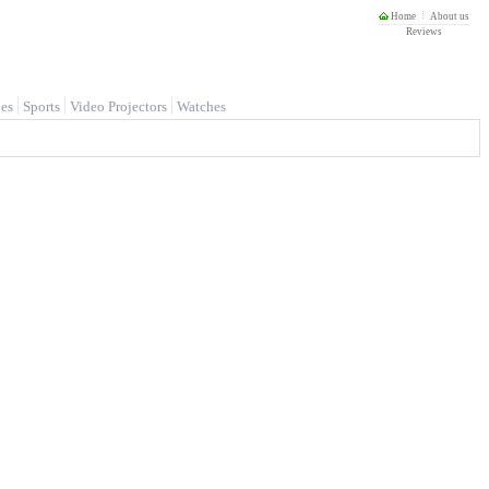
Home
About us
Reviews
es
Sports
Video Projectors
Watches