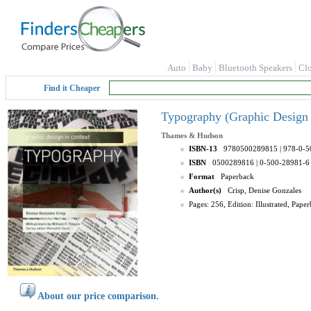
Auto
Baby
Bluetooth Speakers
Cl
Find it Cheaper
Typography (Graphic Design i
Thames & Hudson
ISBN-13
9780500289815
| 978-0-
ISBN
0500289816
| 0-500-28981-6
Format
Paperback
Author(s)
Crisp, Denise Gonzales
Pages: 256, Edition: Illustrated, Pa
About our price comparison.