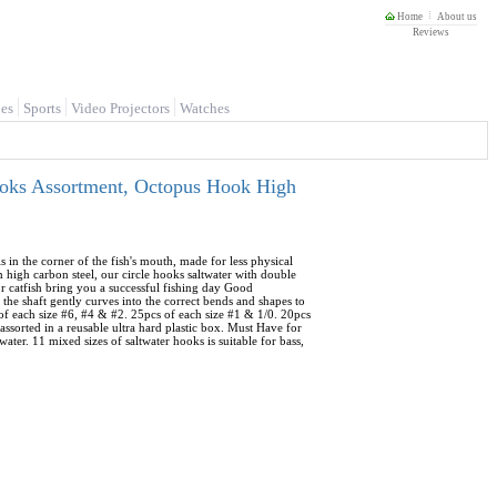
Home
About us
Reviews
es
Sports
Video Projectors
Watches
ooks Assortment, Octopus Hook High
s in the corner of the fish's mouth, made for less physical
high carbon steel, our circle hooks saltwater with double
for catfish bring you a successful fishing day Good
 the shaft gently curves into the correct bends and shapes to
 of each size #6, #4 & #2. 25pcs of each size #1 & 1/0. 20pcs
l assorted in a reusable ultra hard plastic box. Must Have for
ater. 11 mixed sizes of saltwater hooks is suitable for bass,