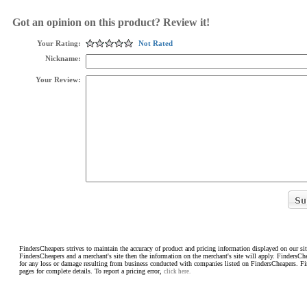
Got an opinion on this product? Review it!
Your Rating:
Not Rated
Nickname:
Your Review:
FindersCheapers strives to maintain the accuracy of product and pricing information displayed on our sit
FindersCheapers and a merchant's site then the information on the merchant's site will apply. FindersCh
for any loss or damage resulting from business conducted with companies listed on FindersCheapers. F
pages for complete details. To report a pricing error,
click here.