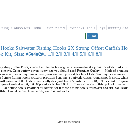
othing
Combo Kits
Home
Laser Printers
Textbooks
Tools
Toys
Running Sho
ooks Saltwater Fishing Hooks 2X Strong Offset Catfish H
k Kit, Size: #6#4#2#1 1/0 2/0 3/0 4/0 5/0 6/0 8/0
 sharp, offset Ponit, special barb hooks is designed to ensure that the point of catfish hooks roll
o remove. Great variety covers every size you should need Premium Quality --- Made of premium 
stance will last a long time on sharpness and help you catch a lot of fish. Stunning circle hooks 
f circle fishing hooks is clearly precision bent into a perfectly closed round smooth circle, while
ortless task and the barb is masterfully designed Great Assortment --- 240pcs/box in total. 30pcs
 15pcs of each size 5/0, 6/0. 10pcs of each size 8/0. 11 different sizes circle fishing hooks are wel
-- Our circle hooks assortment is perfect for inshore fishing hooks freshwater and fish hooks saltw
ish, channel catfish, blue catfish, and flathead catfish
Give us feedback