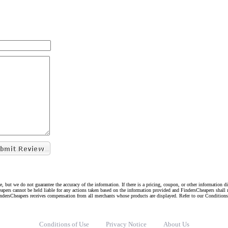
e, but we do not guarantee the accuracy of the information. If there is a pricing, coupon, or other information 
eapers cannot be held liable for any actions taken based on the information provided and FindersCheapers shall 
indersCheapers receives compensation from all merchants whose products are displayed. Refer to our Condition
Conditions of Use
Privacy Notice
About Us