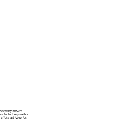
discrepancy between
not be held responsible
s of Use and About Us