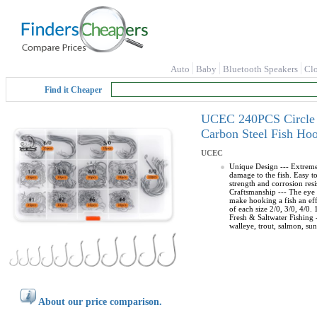
Auto
Baby
Bluetooth Speakers
Cl
Find it Cheaper
UCEC 240PCS Circle H
Carbon Steel Fish Hoo
UCEC
Unique Design --- Extremely
damage to the fish. Easy t
strength and corrosion resi
Craftsmanship --- The eye o
make hooking a fish an eff
of each size 2/0, 3/0, 4/0.
Fresh & Saltwater Fishing -
walleye, trout, salmon, sunf
About our price comparison.