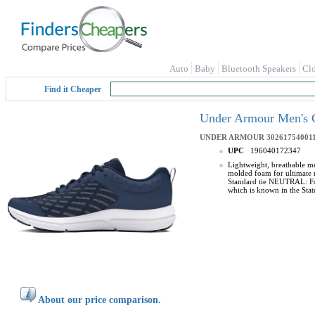
Auto
Baby
Bluetooth Speakers
Cl
Find it Cheaper
Under Armour Men's C
UNDER ARMOUR
302617540011
UPC
196040172347
Lightweight, breathable m
molded foam for ultimate r
Standard tie NEUTRAL: For
which is known in the Stat
About our price comparison.