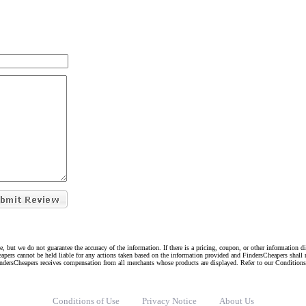
e, but we do not guarantee the accuracy of the information. If there is a pricing, coupon, or other information 
eapers cannot be held liable for any actions taken based on the information provided and FindersCheapers shall 
indersCheapers receives compensation from all merchants whose products are displayed. Refer to our Condition
Conditions of Use
Privacy Notice
About Us