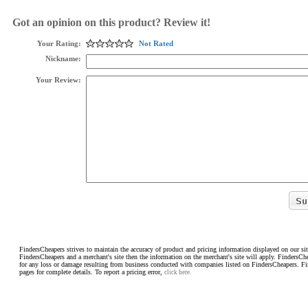
Got an opinion on this product? Review it!
Your Rating:
Not Rated
Nickname:
Your Review:
FindersCheapers strives to maintain the accuracy of product and pricing information displayed on our sit
FindersCheapers and a merchant's site then the information on the merchant's site will apply. FindersCh
for any loss or damage resulting from business conducted with companies listed on FindersCheapers. F
pages for complete details. To report a pricing error,
click here.