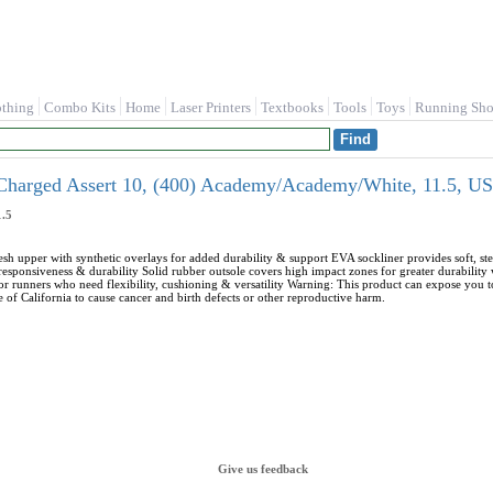
othing
Combo Kits
Home
Laser Printers
Textbooks
Tools
Toys
Running Sho
harged Assert 10, (400) Academy/Academy/White, 11.5, US
.5
esh upper with synthetic overlays for added durability & support EVA sockliner provides soft, 
esponsiveness & durability Solid rubber outsole covers high impact zones for greater durability 
 runners who need flexibility, cushioning & versatility Warning: This product can expose you
e of California to cause cancer and birth defects or other reproductive harm.
Give us feedback