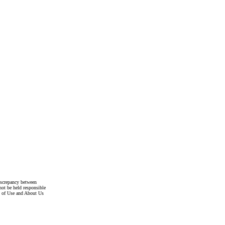
discrepancy between
not be held responsible
s of Use and About Us