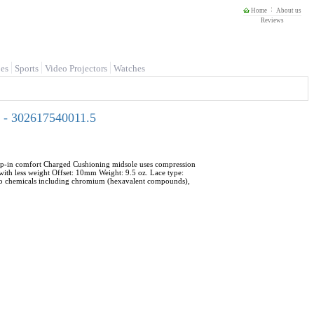
Home
About us
Reviews
es
Sports
Video Projectors
Watches
 - 302617540011.5
step-in comfort Charged Cushioning midsole uses compression
with less weight Offset: 10mm Weight: 9.5 oz. Lace type:
 to chemicals including chromium (hexavalent compounds),