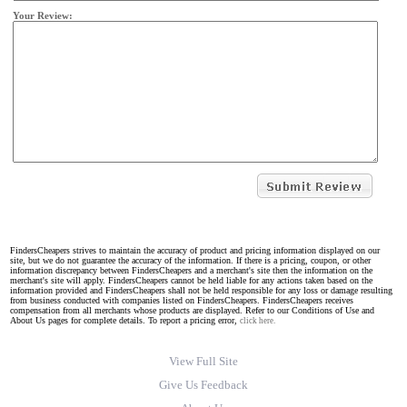
Your Review:
FindersCheapers strives to maintain the accuracy of product and pricing information displayed on our
site, but we do not guarantee the accuracy of the information. If there is a pricing, coupon, or other
information discrepancy between FindersCheapers and a merchant's site then the information on the
merchant's site will apply. FindersCheapers cannot be held liable for any actions taken based on the
information provided and FindersCheapers shall not be held responsible for any loss or damage resulting
from business conducted with companies listed on FindersCheapers. FindersCheapers receives
compensation from all merchants whose products are displayed. Refer to our Conditions of Use and
About Us pages for complete details. To report a pricing error,
click here.
View Full Site
Give Us Feedback