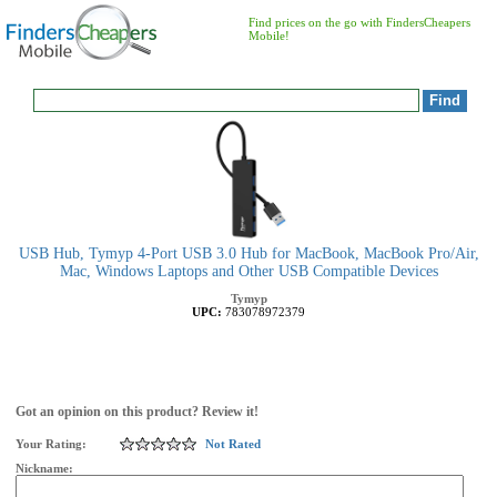
Find prices on the go with FindersCheapers
Mobile!
USB Hub, Tymyp 4-Port USB 3.0 Hub for MacBook, MacBook Pro/Air,
Mac, Windows Laptops and Other USB Compatible Devices
Tymyp
UPC:
783078972379
Got an opinion on this product? Review it!
Your Rating:
Not Rated
Nickname: