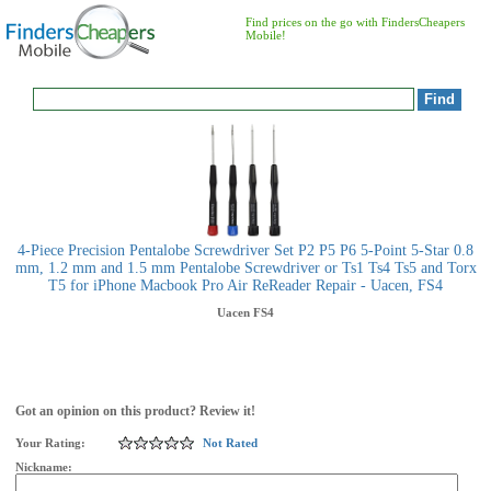
Find prices on the go with FindersCheapers
Mobile!
4-Piece Precision Pentalobe Screwdriver Set P2 P5 P6 5-Point 5-Star 0.8
mm, 1.2 mm and 1.5 mm Pentalobe Screwdriver or Ts1 Ts4 Ts5 and Torx
T5 for iPhone Macbook Pro Air ReReader Repair - Uacen, FS4
Uacen
FS4
Got an opinion on this product? Review it!
Your Rating:
Not Rated
Nickname: