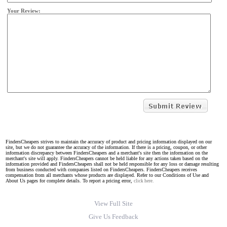
Your Review:
FindersCheapers strives to maintain the accuracy of product and pricing information displayed on our
site, but we do not guarantee the accuracy of the information. If there is a pricing, coupon, or other
information discrepancy between FindersCheapers and a merchant's site then the information on the
merchant's site will apply. FindersCheapers cannot be held liable for any actions taken based on the
information provided and FindersCheapers shall not be held responsible for any loss or damage resulting
from business conducted with companies listed on FindersCheapers. FindersCheapers receives
compensation from all merchants whose products are displayed. Refer to our Conditions of Use and
About Us pages for complete details. To report a pricing error,
click here.
View Full Site
Give Us Feedback