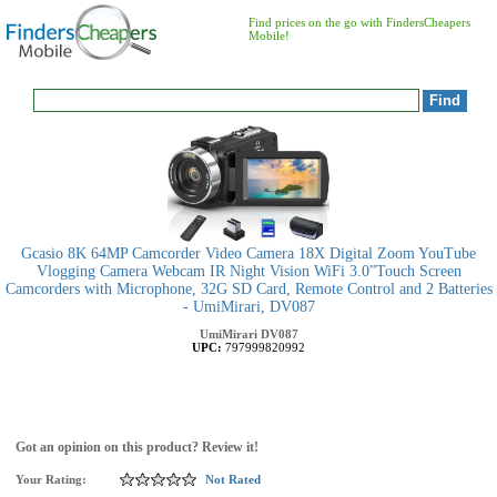
Find prices on the go with FindersCheapers
Mobile!
Gcasio 8K 64MP Camcorder Video Camera 18X Digital Zoom YouTube
Vlogging Camera Webcam IR Night Vision WiFi 3.0”Touch Screen
Camcorders with Microphone, 32G SD Card, Remote Control and 2 Batteries
- UmiMirari, DV087
UmiMirari
DV087
UPC:
797999820992
Got an opinion on this product? Review it!
Your Rating:
Not Rated