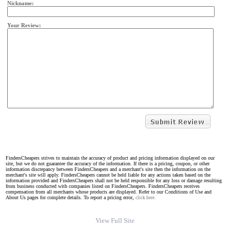
Nickname:
Your Review:
FindersCheapers strives to maintain the accuracy of product and pricing information displayed on our
site, but we do not guarantee the accuracy of the information. If there is a pricing, coupon, or other
information discrepancy between FindersCheapers and a merchant's site then the information on the
merchant's site will apply. FindersCheapers cannot be held liable for any actions taken based on the
information provided and FindersCheapers shall not be held responsible for any loss or damage resulting
from business conducted with companies listed on FindersCheapers. FindersCheapers receives
compensation from all merchants whose products are displayed. Refer to our Conditions of Use and
About Us pages for complete details. To report a pricing error,
click here.
View Full Site