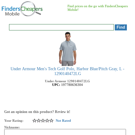
Find prices on the go with FindersCheapers
Mobile!
Under Armour Men's Tech Golf Polo, Harbor Blue/Pitch Gray, L -
1290140472LG
Under Armour
1290140472LG
UPC:
197780636304
Got an opinion on this product? Review it!
Your Rating:
Not Rated
Nickname: