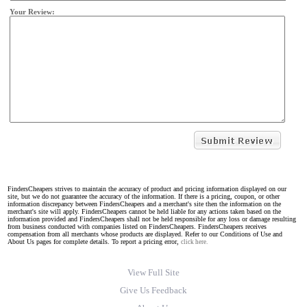
Your Review:
FindersCheapers strives to maintain the accuracy of product and pricing information displayed on our
site, but we do not guarantee the accuracy of the information. If there is a pricing, coupon, or other
information discrepancy between FindersCheapers and a merchant's site then the information on the
merchant's site will apply. FindersCheapers cannot be held liable for any actions taken based on the
information provided and FindersCheapers shall not be held responsible for any loss or damage resulting
from business conducted with companies listed on FindersCheapers. FindersCheapers receives
compensation from all merchants whose products are displayed. Refer to our Conditions of Use and
About Us pages for complete details. To report a pricing error,
click here.
View Full Site
Give Us Feedback