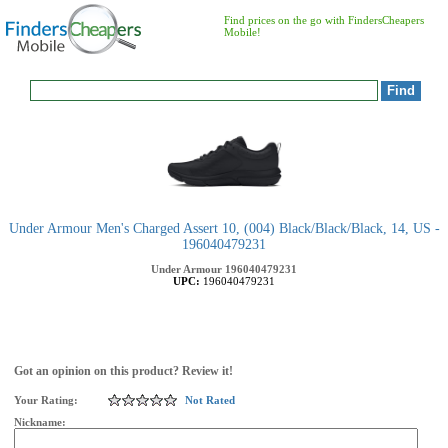
Find prices on the go with FindersCheapers
Mobile!
Under Armour Men's Charged Assert 10, (004) Black/Black/Black, 14, US -
196040479231
Under Armour
196040479231
UPC:
196040479231
Got an opinion on this product? Review it!
Your Rating:
Not Rated
Nickname: