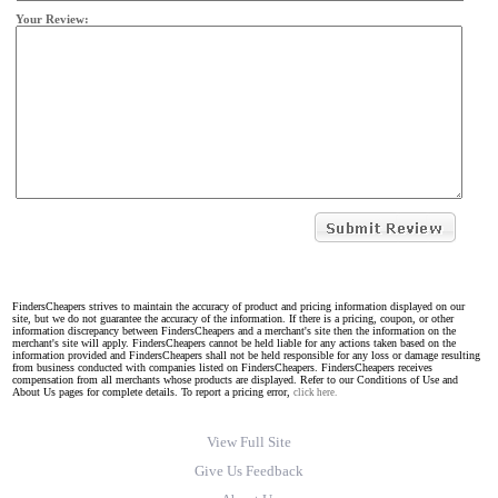
Your Review:
FindersCheapers strives to maintain the accuracy of product and pricing information displayed on our
site, but we do not guarantee the accuracy of the information. If there is a pricing, coupon, or other
information discrepancy between FindersCheapers and a merchant's site then the information on the
merchant's site will apply. FindersCheapers cannot be held liable for any actions taken based on the
information provided and FindersCheapers shall not be held responsible for any loss or damage resulting
from business conducted with companies listed on FindersCheapers. FindersCheapers receives
compensation from all merchants whose products are displayed. Refer to our Conditions of Use and
About Us pages for complete details. To report a pricing error,
click here.
View Full Site
Give Us Feedback