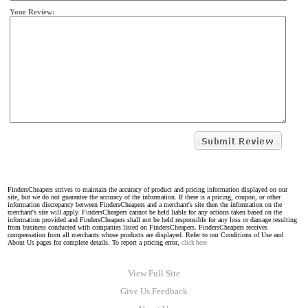
Your Review:
FindersCheapers strives to maintain the accuracy of product and pricing information displayed on our
site, but we do not guarantee the accuracy of the information. If there is a pricing, coupon, or other
information discrepancy between FindersCheapers and a merchant's site then the information on the
merchant's site will apply. FindersCheapers cannot be held liable for any actions taken based on the
information provided and FindersCheapers shall not be held responsible for any loss or damage resulting
from business conducted with companies listed on FindersCheapers. FindersCheapers receives
compensation from all merchants whose products are displayed. Refer to our Conditions of Use and
About Us pages for complete details. To report a pricing error,
click here.
View Full Site
Give Us Feedback