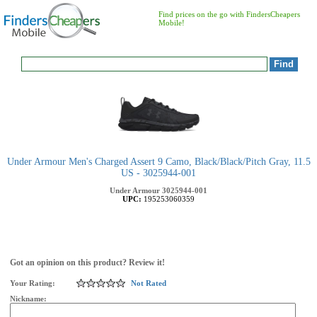
Find prices on the go with FindersCheapers
Mobile!
Under Armour Men's Charged Assert 9 Camo, Black/Black/Pitch Gray, 11.5
US - 3025944-001
Under Armour
3025944-001
UPC:
195253060359
Got an opinion on this product? Review it!
Your Rating:
Not Rated
Nickname: