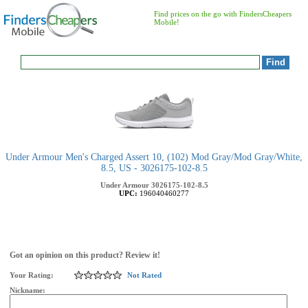
Find prices on the go with FindersCheapers
Mobile!
Under Armour Men's Charged Assert 10, (102) Mod Gray/Mod Gray/White,
8.5, US - 3026175-102-8.5
Under Armour
3026175-102-8.5
UPC:
196040460277
Got an opinion on this product? Review it!
Your Rating:
Not Rated
Nickname: