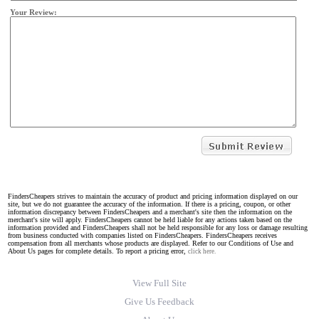
Your Review:
FindersCheapers strives to maintain the accuracy of product and pricing information displayed on our
site, but we do not guarantee the accuracy of the information. If there is a pricing, coupon, or other
information discrepancy between FindersCheapers and a merchant's site then the information on the
merchant's site will apply. FindersCheapers cannot be held liable for any actions taken based on the
information provided and FindersCheapers shall not be held responsible for any loss or damage resulting
from business conducted with companies listed on FindersCheapers. FindersCheapers receives
compensation from all merchants whose products are displayed. Refer to our Conditions of Use and
About Us pages for complete details. To report a pricing error,
click here.
View Full Site
Give Us Feedback