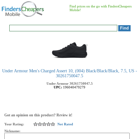
Find prices on the go with FindersCheapers
Mobile!
Under Armour Men's Charged Assert 10, (004) Black/Black/Black, 7.5, US -
30261750047.5
Under Armour
30261750047.5
UPC:
196040479279
Got an opinion on this product? Review it!
Your Rating:
Not Rated
Nickname: