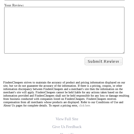
Your Review:
FindersCheapers strives to maintain the accuracy of product and pricing information displayed on our
site, but we do not guarantee the accuracy of the information. If there is a pricing, coupon, or other
information discrepancy between FindersCheapers and a merchant's site then the information on the
merchant's site will apply. FindersCheapers cannot be held liable for any actions taken based on the
information provided and FindersCheapers shall not be held responsible for any loss or damage resulting
from business conducted with companies listed on FindersCheapers. FindersCheapers receives
compensation from all merchants whose products are displayed. Refer to our Conditions of Use and
About Us pages for complete details. To report a pricing error,
click here.
View Full Site
Give Us Feedback